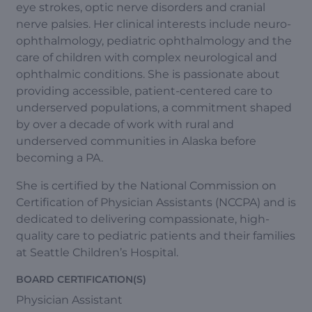
eye strokes, optic nerve disorders and cranial
nerve palsies. Her clinical interests include neuro-
ophthalmology, pediatric ophthalmology and the
care of children with complex neurological and
ophthalmic conditions. She is passionate about
providing accessible, patient-centered care to
underserved populations, a commitment shaped
by over a decade of work with rural and
underserved communities in Alaska before
becoming a PA.
She is certified by the National Commission on
Certification of Physician Assistants (NCCPA) and is
dedicated to delivering compassionate, high-
quality care to pediatric patients and their families
at Seattle Children’s Hospital.
BOARD CERTIFICATION(S)
Physician Assistant