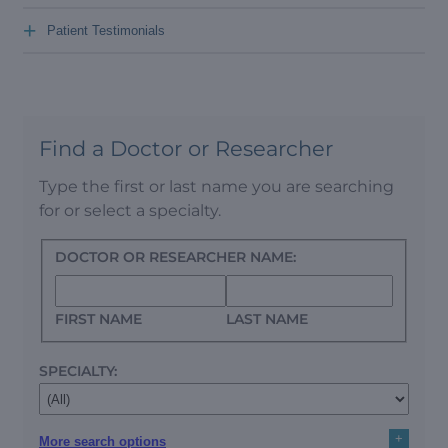
+
Patient Testimonials
Find a Doctor or Researcher
Type the first or last name you are searching
for or select a specialty.
DOCTOR OR RESEARCHER NAME:
FIRST NAME
LAST NAME
SPECIALTY:
+
More search options