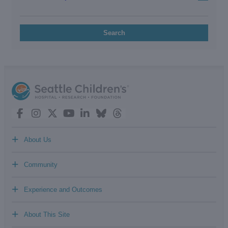
Search
+
About Us
+
Community
+
Experience and Outcomes
+
About This Site