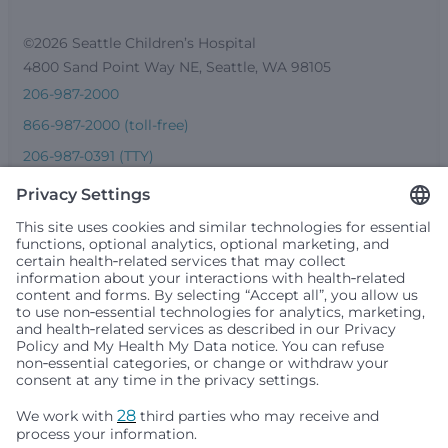
©2026 Seattle Children’s Hospital
4800 Sand Point Way NE, Seattle, WA 98105
206-987-2000
866-987-2000 (toll-free)
206-987-0391 (TTY)
Seattle Children’s complies with applicable federal and
other civil rights laws and does not discriminate, exclude
people or treat them differently based on race, color,
religion (creed), sex, gender identity or expression, sexual