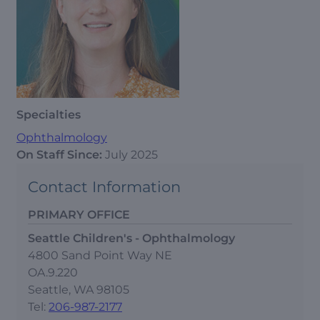
Specialties
Ophthalmology
On Staff Since:
July 2025
Contact Information
PRIMARY OFFICE
Seattle Children's - Ophthalmology
4800 Sand Point Way NE
OA.9.220
Seattle, WA 98105
Tel:
206-987-2177