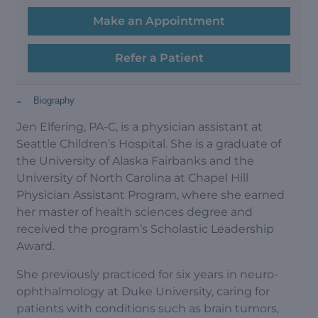
Make an Appointment
Refer a Patient
-
Biography
Jen Elfering, PA-C, is a physician assistant at
Seattle Children’s Hospital. She is a graduate of
the University of Alaska Fairbanks and the
University of North Carolina at Chapel Hill
Physician Assistant Program, where she earned
her master of health sciences degree and
received the program’s Scholastic Leadership
Award.
She previously practiced for six years in neuro-
ophthalmology at Duke University, caring for
patients with conditions such as brain tumors,