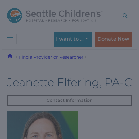
Skip
Skip
to
to
navigation
content
menu
I want to …
Donate Now
Find a Provider or Researcher
Jeanette Elfering, PA-C
Contact Information