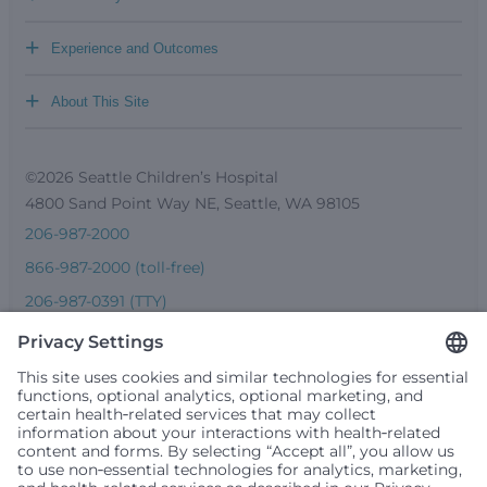
+
Experience and Outcomes
+
About This Site
©2026 Seattle Children’s Hospital
4800 Sand Point Way NE, Seattle, WA 98105
206-987-2000
866-987-2000 (toll-free)
206-987-0391 (TTY)