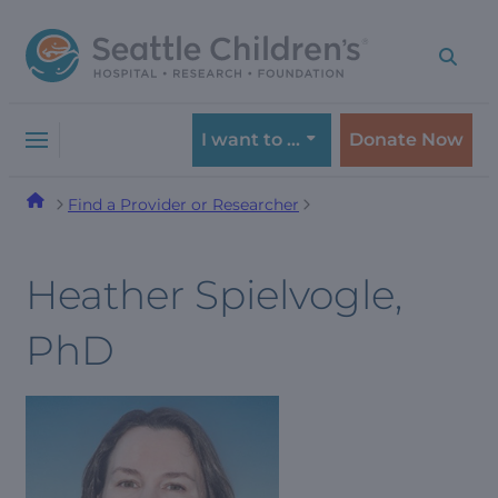
Skip
Skip
to
to
navigation
content
menu
I want to …
Donate Now
Find a Provider or Researcher
Heather Spielvogle,
PhD