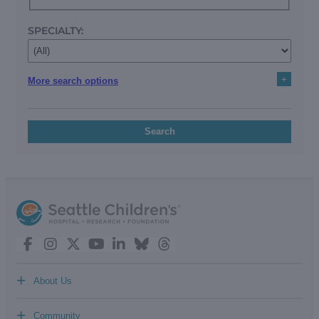
SPECIALTY:
+
More search options
Search
+
About Us
+
Community