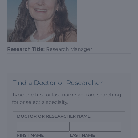
Research Title:
Research Manager
Find a Doctor or Researcher
Type the first or last name you are searching
for or select a specialty.
DOCTOR OR RESEARCHER NAME:
FIRST NAME
LAST NAME