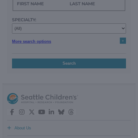
FIRST NAME
LAST NAME
SPECIALTY:
+
More search options
Search
+
About Us