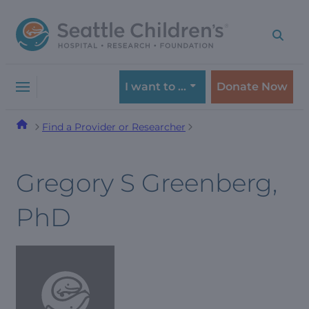
Skip
Skip
to
to
navigation
content
menu
I want to …
Donate Now
Find a Provider or Researcher
Gregory S Greenberg,
PhD