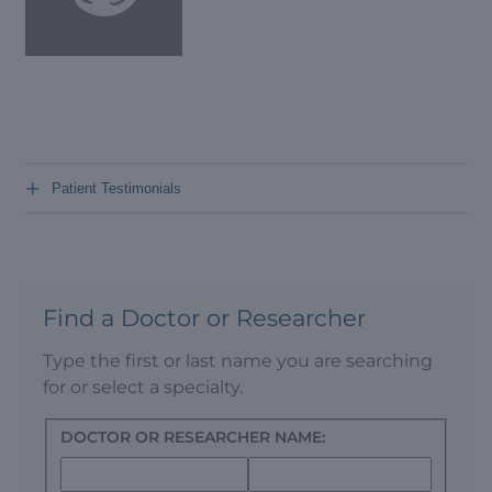
+
Patient Testimonials
Find a Doctor or Researcher
Type the first or last name you are searching
for or select a specialty.
DOCTOR OR RESEARCHER NAME: