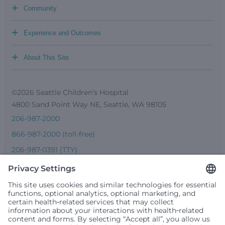
+
Community
+
Experience and Outcomes
+
About This Site
©2026 Seattle Children’s Hospital
4800 Sand Point Way NE, Seattle, WA 98105
206-987-2000
866-987-2000 (toll-free)
206-987-0391 (TTY)