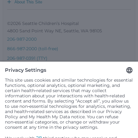
+
About This Site
©2026 Seattle Children’s Hospital
4800 Sand Point Way NE, Seattle, WA 98105
206-987-2000
866-987-2000 (toll-free)
206-987-0391 (TTY)
Seattle Children’s complies with applicable federal and
other civil rights laws and does not discriminate, exclude
people or treat them differently based on race, color,