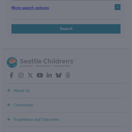
+
More search options
Search
+
About Us
+
Community
+
Experience and Outcomes