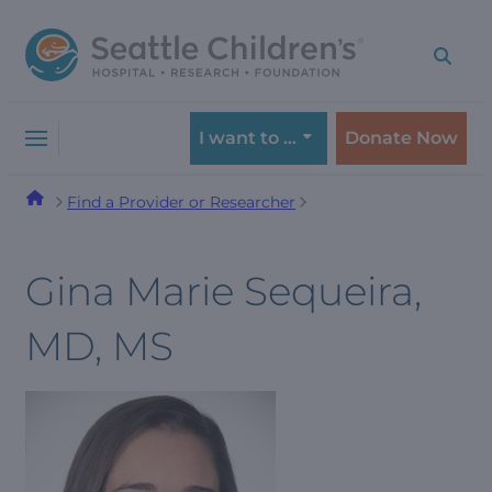
Skip
Skip
to
to
navigation
content
menu
I want to …
Donate Now
Find a Provider or Researcher
Gina Marie Sequeira,
MD, MS