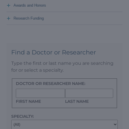
+
Awards and Honors
+
Research Funding
Find a Doctor or Researcher
Type the first or last name you are searching
for or select a specialty.
DOCTOR OR RESEARCHER NAME:
FIRST NAME
LAST NAME
SPECIALTY: