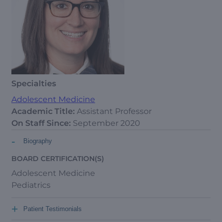
Specialties
Adolescent Medicine
Academic Title:
Assistant Professor
On Staff Since:
September 2020
-
Biography
BOARD CERTIFICATION(S)
Adolescent Medicine
Pediatrics
+
Patient Testimonials