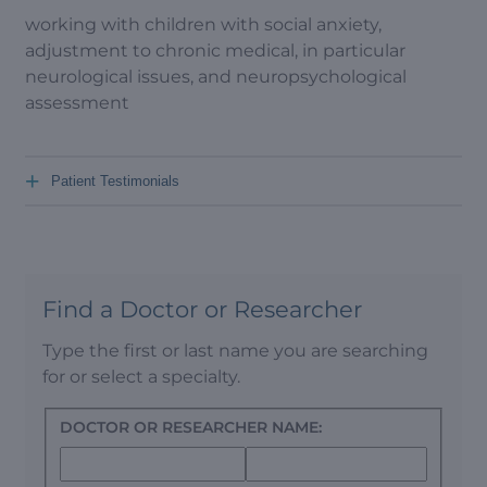
working with children with social anxiety,
adjustment to chronic medical, in particular
neurological issues, and neuropsychological
assessment
+
Patient Testimonials
Find a Doctor or Researcher
Type the first or last name you are searching
for or select a specialty.
DOCTOR OR RESEARCHER NAME: