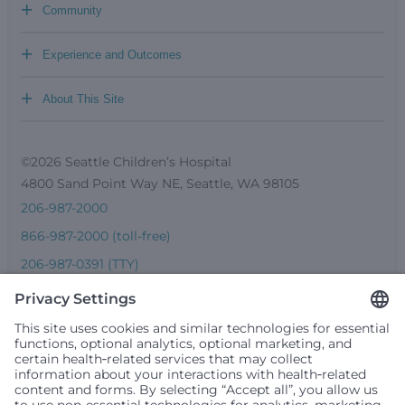
+
Community
+
Experience and Outcomes
+
About This Site
©2026 Seattle Children’s Hospital
4800 Sand Point Way NE, Seattle, WA 98105
206-987-2000
866-987-2000 (toll-free)
206-987-0391 (TTY)