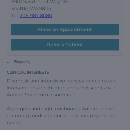
6901 Sand Point Way NE
Seattle, WA 98115
Tel:
206-987-8080
Make an Appointment
Refer a Patient
-
Biography
CLINICAL INTERESTS
Diagnosis and interdisciplinary evidence based
interventions for children and adolescents with
Autism Spectrum disorders
Aspergers and high functioning Autism and co-
occurring medical, educational and psychiatric
needs