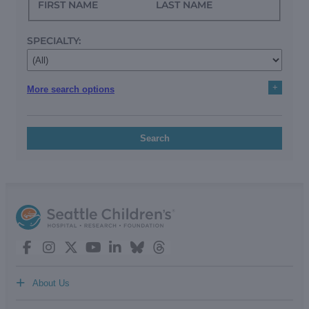
FIRST NAME
LAST NAME
SPECIALTY:
+
More search options
Search
+
About Us