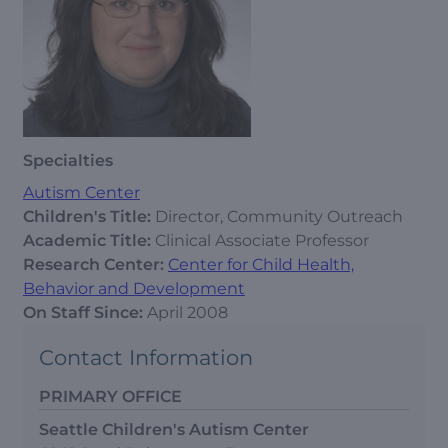
Specialties
Autism Center
Children's Title:
Director, Community Outreach
Academic Title:
Clinical Associate Professor
Research Center:
Center for Child Health,
Behavior and Development
On Staff Since:
April 2008
Contact Information
PRIMARY OFFICE
Seattle Children's Autism Center