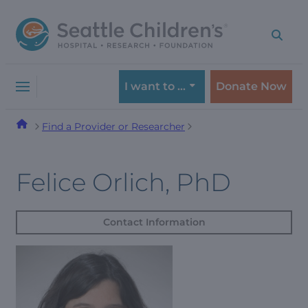
Skip
Skip
to
to
navigation
content
menu
I want to …
Donate Now
Find a Provider or Researcher
Felice Orlich, PhD
Contact Information