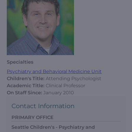
Specialties
Psychiatry and Behavioral Medicine Unit
Children's Title:
Attending Psychologist
Academic Title:
Clinical Professor
On Staff Since:
January 2010
Contact Information
PRIMARY OFFICE
Seattle Children's - Psychiatry and