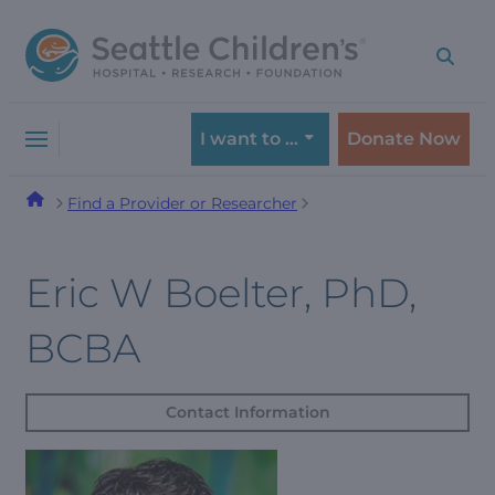
Skip
Skip
to
to
navigation
content
menu
I want to …
Donate Now
Find a Provider or Researcher
Eric W Boelter, PhD,
BCBA
Contact Information