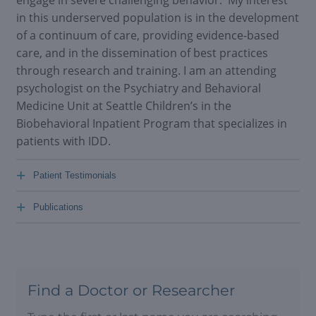
in this underserved population is in the development
of a continuum of care, providing evidence-based
care, and in the dissemination of best practices
through research and training. I am an attending
psychologist on the Psychiatry and Behavioral
Medicine Unit at Seattle Children’s in the
Biobehavioral Inpatient Program that specializes in
patients with IDD.
+
Patient Testimonials
+
Publications
Find a Doctor or Researcher