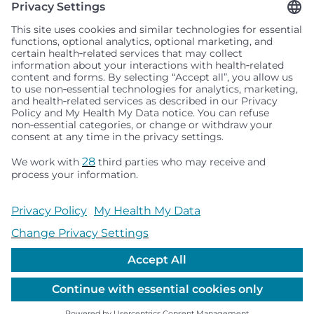
Seattle Children’s complies with applicable federal and
other civil rights laws and does not discriminate, exclude
people or treat them differently based on race, color,
religion (creed), sex, gender identity or expression, sexual
orientation, national origin (ancestry), age, disability, or
any other status protected by applicable federal, state or
local law. Financial assistance for medically necessary
services is based on family income and hospital
resources and is provided to children under age 21 whose
primary residence is in Washington, Alaska, Montana or
Idaho.