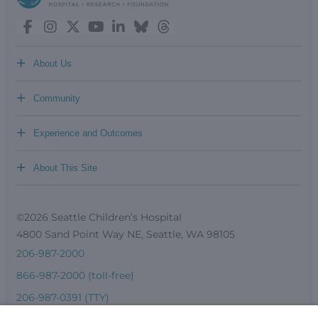
+
About Us
+
Community
+
Experience and Outcomes
+
About This Site
©2026 Seattle Children’s Hospital
4800 Sand Point Way NE, Seattle, WA 98105
206-987-2000
866-987-2000 (toll-free)
206-987-0391 (TTY)