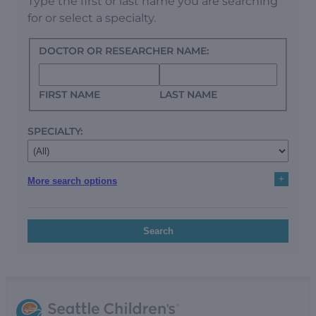
Type the first or last name you are searching
for or select a specialty.
DOCTOR OR RESEARCHER NAME:
FIRST NAME
LAST NAME
SPECIALTY:
+
More search options
Search