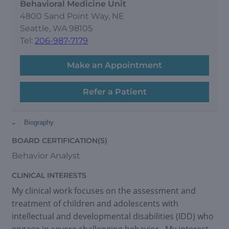
Behavioral Medicine Unit
4800 Sand Point Way, NE
Seattle, WA 98105
Tel:
206-987-7179
Make an Appointment
Refer a Patient
-
Biography
BOARD CERTIFICATION(S)
Behavior Analyst
CLINICAL INTERESTS
My clinical work focuses on the assessment and
treatment of children and adolescents with
intellectual and developmental disabilities (IDD) who
engage in severe challenging behavior. My interest