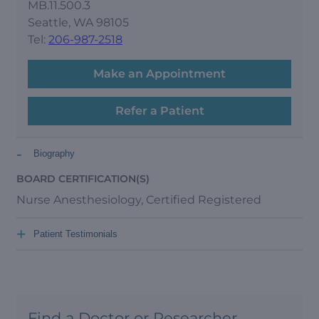
MB.11.500.3
Seattle, WA 98105
Tel:
206-987-2518
Make an Appointment
Refer a Patient
-
Biography
BOARD CERTIFICATION(S)
Nurse Anesthesiology, Certified Registered
+
Patient Testimonials
Find a Doctor or Researcher