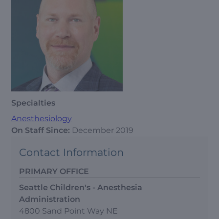
Specialties
Anesthesiology
On Staff Since:
December 2019
Contact Information
PRIMARY OFFICE
Seattle Children's - Anesthesia
Administration
4800 Sand Point Way NE