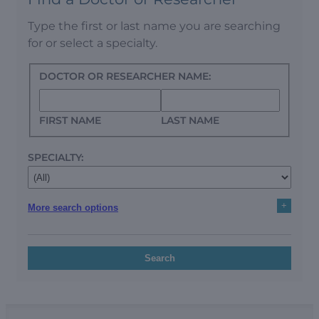
Type the first or last name you are searching
for or select a specialty.
DOCTOR OR RESEARCHER NAME:
FIRST NAME
LAST NAME
SPECIALTY:
+
More search options
Search