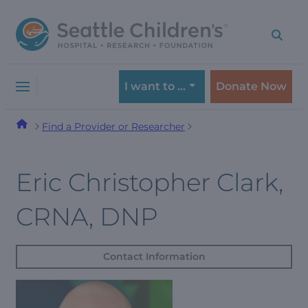
Skip
Skip
to
to
navigation
content
menu
I want to …
Donate Now
Find a Provider or Researcher
Eric Christopher Clark,
CRNA, DNP
Contact Information