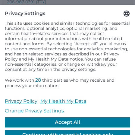
206-987-0391 (TTY)
Seattle Children’s complies with applicable federal and
other civil rights laws and does not discriminate, exclude
people or treat them differently based on race, color,
religion (creed), sex, gender identity or expression, sexual
orientation, national origin (ancestry), age, disability, or
any other status protected by applicable federal, state or
local law. Financial assistance for medically necessary
services is based on family income and hospital
resources and is provided to children under age 21 whose
primary residence is in Washington, Alaska, Montana or
Idaho.