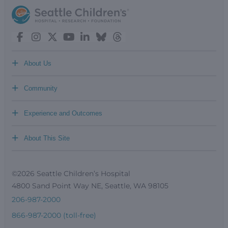
+
About Us
+
Community
+
Experience and Outcomes
+
About This Site
©2026 Seattle Children’s Hospital
4800 Sand Point Way NE, Seattle, WA 98105
206-987-2000
866-987-2000 (toll-free)