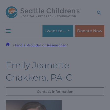
Skip
Skip
to
to
navigation
content
menu
I want to …
Donate Now
Find a Provider or Researcher
Emily Jeanette
Chakkera, PA-C
Contact Information