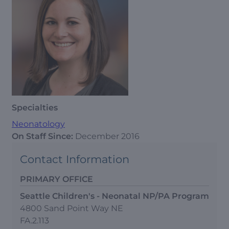
Specialties
Neonatology
On Staff Since:
December 2016
Contact Information
PRIMARY OFFICE
Seattle Children's - Neonatal NP/PA Program
4800 Sand Point Way NE
FA.2.113