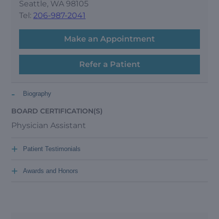
Seattle, WA 98105
Tel:
206-987-2041
Make an Appointment
Refer a Patient
-
Biography
BOARD CERTIFICATION(S)
Physician Assistant
+
Patient Testimonials
+
Awards and Honors