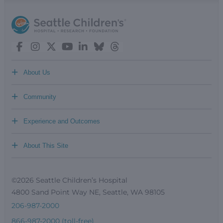
+
About Us
+
Community
+
Experience and Outcomes
+
About This Site
©2026 Seattle Children’s Hospital
4800 Sand Point Way NE, Seattle, WA 98105
206-987-2000
866-987-2000 (toll-free)