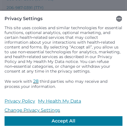
206-987-0391 (TTY)
Seattle Children’s complies with applicable federal and
other civil rights laws and does not discriminate, exclude
people or treat them differently based on race, color,
religion (creed), sex, gender identity or expression, sexual
orientation, national origin (ancestry), age, disability, or
any other status protected by applicable federal, state or
local law. Financial assistance for medically necessary
services is based on family income and hospital
resources and is provided to children under age 21 whose
primary residence is in Washington, Alaska, Montana or
Idaho.