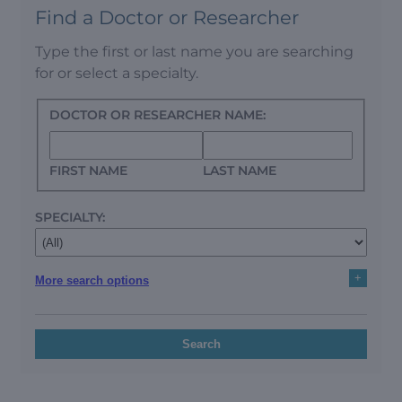
Find a Doctor or Researcher
Type the first or last name you are searching
for or select a specialty.
DOCTOR OR RESEARCHER NAME:
FIRST NAME
LAST NAME
SPECIALTY:
+
More search options
Search