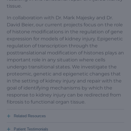
tissue.
In collaboration with Dr. Mark Majesky and Dr.
David Beier, our current projects focus on the role
of histone modifications in the regulation of gene
expression for models of kidney injury. Epigenetic
regulation of transcription through the
posttranslational modification of histones plays an
important role in any situation where cells
undergo transitional states. We investigate the
proteomic, genetic and epigenetic changes that
in the setting of kidney injury and repair with the
goal of identifying mechanisms by which the
response to kidney injury can be redirected from
fibrosis to functional organ tissue.
+
Related Resources
+
Patient Testimonials