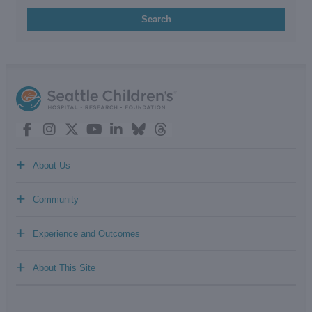
Search
+
About Us
+
Community
+
Experience and Outcomes
+
About This Site