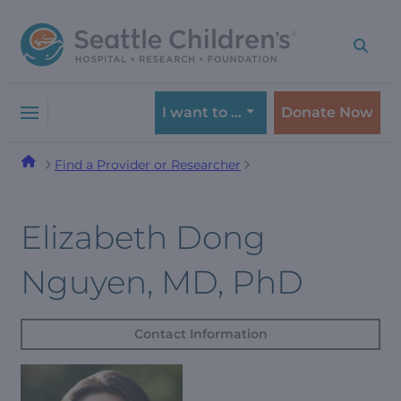
Skip
Skip
to
to
navigation
content
menu
I want to …
Donate Now
Find a Provider or Researcher
Elizabeth Dong
Nguyen, MD, PhD
Contact Information