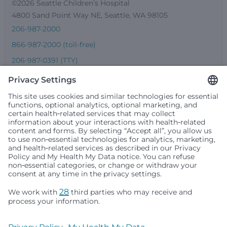
©2026 Seattle Children’s Hospital
4800 Sand Point Way NE, Seattle, WA 98105
206-987-2000
866-987-2000 (toll-free)
206-987-0391 (TTY)
Seattle Children’s complies with applicable federal and
other civil rights laws and does not discriminate, exclude
people or treat them differently based on race, color,
religion (creed), sex, gender identity or expression, sexual
orientation, national origin (ancestry), age, disability, or
any other status protected by applicable federal, state or