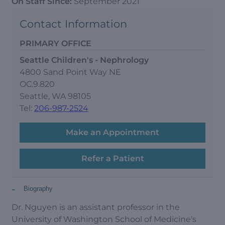
On Staff Since:
September 2021
Contact Information
PRIMARY OFFICE
Seattle Children's - Nephrology
4800 Sand Point Way NE
OC.9.820
Seattle, WA 98105
Tel:
206-987-2524
Make an Appointment
Refer a Patient
-
Biography
Dr. Nguyen is an assistant professor in the
University of Washington School of Medicine's