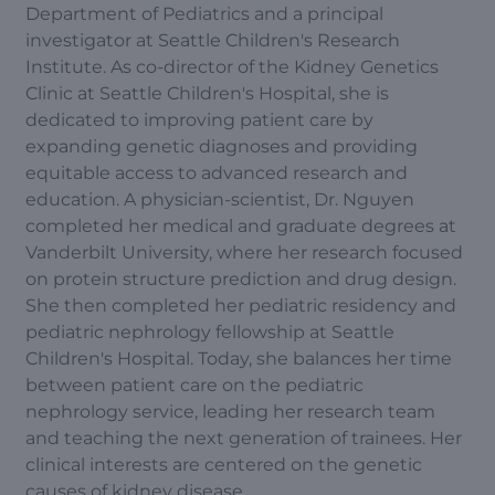
Department of Pediatrics and a principal
investigator at Seattle Children's Research
Institute. As co-director of the Kidney Genetics
Clinic at Seattle Children's Hospital, she is
dedicated to improving patient care by
expanding genetic diagnoses and providing
equitable access to advanced research and
education. A physician-scientist, Dr. Nguyen
completed her medical and graduate degrees at
Vanderbilt University, where her research focused
on protein structure prediction and drug design.
She then completed her pediatric residency and
pediatric nephrology fellowship at Seattle
Children's Hospital. Today, she balances her time
between patient care on the pediatric
nephrology service, leading her research team
and teaching the next generation of trainees. Her
clinical interests are centered on the genetic
causes of kidney disease.