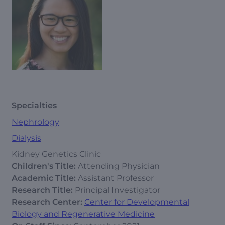
Specialties
Nephrology
Dialysis
Kidney Genetics Clinic
Children's Title:
Attending Physician
Academic Title:
Assistant Professor
Research Title:
Principal Investigator
Research Center:
Center for Developmental
Biology and Regenerative Medicine