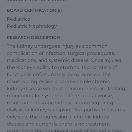
BOARD CERTIFICATION(S)
Pediatrics
Pediatric Nephrology
RESEARCH DESCRIPTION
The kidney undergoes injury as a common
complication of infection, surgical procedures,
medications, and systemic disease. Once injured,
the kidney’s ability to return to its prior state of
function is unfortunately compromised. The
result is progressive and irreversible chronic
kidney disease which at minimum require lifelong
monitoring for systemic effects and at worse,
results in end-stage kidney disease requiring
dialysis or kidney transplant. Supportive measures
only slow the progression of chronic kidney
disease and currently, there is no treatment
resulting in the functional repair of injured kidney