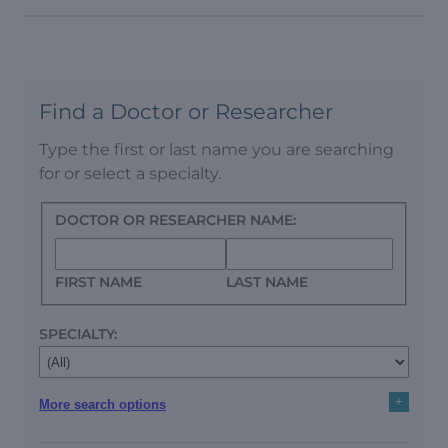
Find a Doctor or Researcher
Type the first or last name you are searching
for or select a specialty.
DOCTOR OR RESEARCHER NAME:
FIRST NAME
LAST NAME
SPECIALTY:
+
More search options