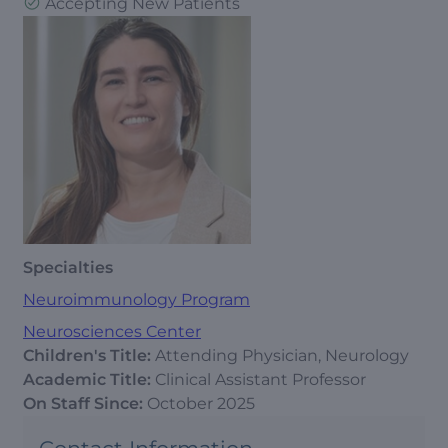
Accepting New Patients
Specialties
Neuroimmunology Program
Neurosciences Center
Children's Title:
Attending Physician, Neurology
Academic Title:
Clinical Assistant Professor
On Staff Since:
October 2025