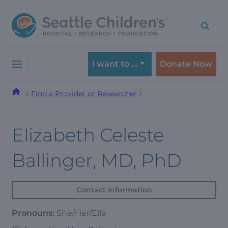
Skip
Skip
to
to
navigation
content
menu
I want to …
Donate Now
Find a Provider or Researcher
Elizabeth Celeste
Ballinger, MD, PhD
Contact Information
Pronouns:
She/Her/Ella