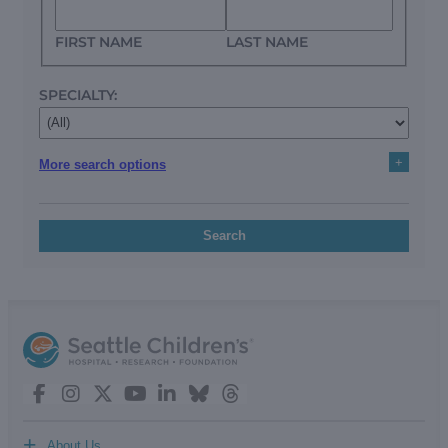
FIRST NAME
LAST NAME
SPECIALTY:
+
More search options
Search
+
About Us