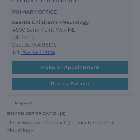
Contact Information
PRIMARY OFFICE
Seattle Children's - Neurology
4800 Sand Point Way NE
MB.7.420
Seattle, WA 98105
Tel:
206-987-2078
Make an Appointment
Refer a Patient
-
Biography
BOARD CERTIFICATION(S)
Neurology with Special Qualification in Child
Neurology