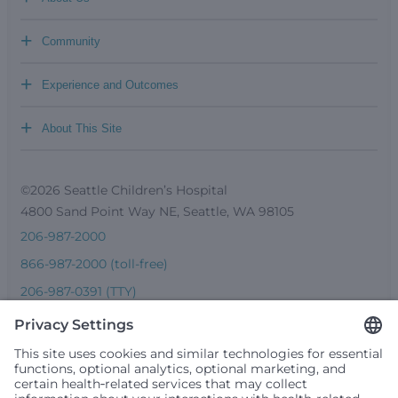
+
Community
+
Experience and Outcomes
+
About This Site
©2026 Seattle Children’s Hospital
4800 Sand Point Way NE, Seattle, WA 98105
206-987-2000
866-987-2000 (toll-free)
206-987-0391 (TTY)