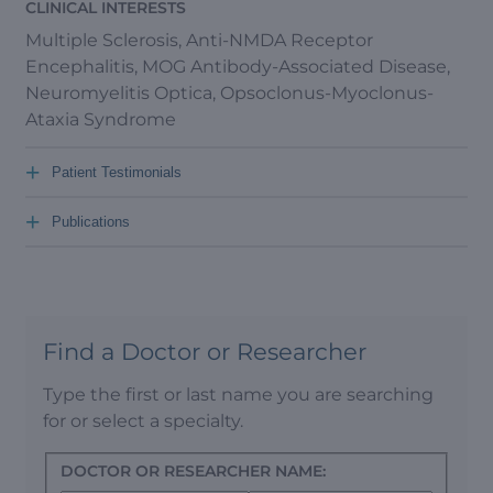
CLINICAL INTERESTS
Multiple Sclerosis, Anti-NMDA Receptor
Encephalitis, MOG Antibody-Associated Disease,
Neuromyelitis Optica, Opsoclonus-Myoclonus-
Ataxia Syndrome
+
Patient Testimonials
+
Publications
Find a Doctor or Researcher
Type the first or last name you are searching
for or select a specialty.
DOCTOR OR RESEARCHER NAME: