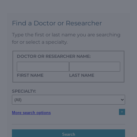
Find a Doctor or Researcher
Type the first or last name you are searching
for or select a specialty.
DOCTOR OR RESEARCHER NAME:
FIRST NAME
LAST NAME
SPECIALTY:
+
More search options
Search