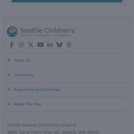
+
About Us
+
Community
+
Experience and Outcomes
+
About This Site
©2026 Seattle Children’s Hospital
4800 Sand Point Way NE, Seattle, WA 98105