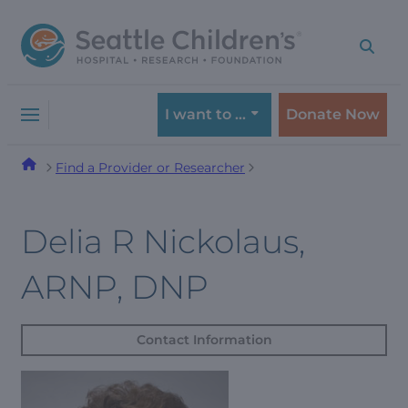
Skip
Skip
to
to
navigation
content
menu
I want to …
Donate Now
Find a Provider or Researcher
Delia R Nickolaus,
ARNP, DNP
Contact Information