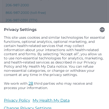
206-987-2000
866-987-2000 (toll-free)
206-987-0391 (TTY)
Seattle Children’s complies with applicable federal and
other civil rights laws and does not discriminate, exclude
people or treat them differently based on race, color,
religion (creed), sex, gender identity or expression, sexual
orientation, national origin (ancestry), age, disability, or
any other status protected by applicable federal, state or
local law. Financial assistance for medically necessary
services is based on family income and hospital