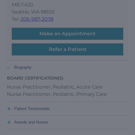
MB.7.420
Seattle, WA 98105
Tel:
206-987-2078
Make an Appointment
Refer a Patient
-
Biography
BOARD CERTIFICATION(S)
Nurse Practitioner, Pediatric, Acute Care
Nurse Practitioner, Pediatric, Primary Care
+
Patient Testimonials
+
Awards and Honors