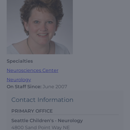
Specialties
Neurosciences Center
Neurology
On Staff Since:
June 2007
Contact Information
PRIMARY OFFICE
Seattle Children's - Neurology
4800 Sand Point Way NE