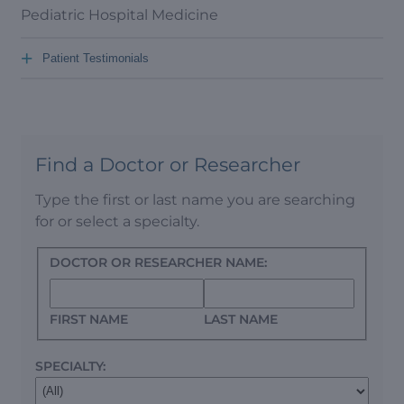
Pediatric Hospital Medicine
+
Patient Testimonials
Find a Doctor or Researcher
Type the first or last name you are searching
for or select a specialty.
DOCTOR OR RESEARCHER NAME:
FIRST NAME
LAST NAME
SPECIALTY: