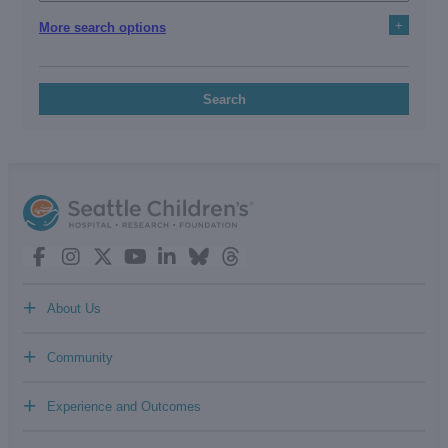
+
More search options
Search
+
About Us
+
Community
+
Experience and Outcomes