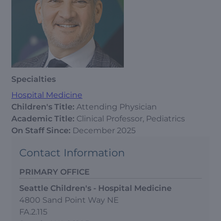
Specialties
Hospital Medicine
Children's Title:
Attending Physician
Academic Title:
Clinical Professor, Pediatrics
On Staff Since:
December 2025
Contact Information
PRIMARY OFFICE
Seattle Children's - Hospital Medicine
4800 Sand Point Way NE
FA.2.115