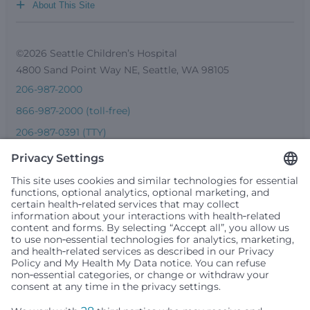
+
About This Site
©2026 Seattle Children’s Hospital
4800 Sand Point Way NE, Seattle, WA 98105
206-987-2000
866-987-2000 (toll-free)
206-987-0391 (TTY)
Seattle Children’s complies with applicable federal and
other civil rights laws and does not discriminate, exclude