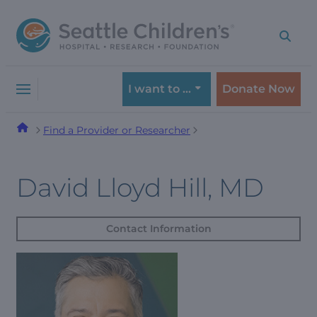
Skip
Skip
to
to
navigation
content
menu
I want to …
Donate Now
Find a Provider or Researcher
David Lloyd Hill, MD
Contact Information