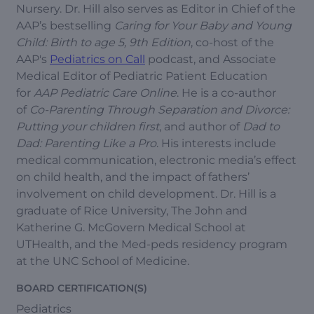
Nursery. Dr. Hill also serves as Editor in Chief of the
AAP’s bestselling
Caring for Your Baby and Young
Child: Birth to age 5, 9th Edition
, co-host of the
AAP's
Pediatrics on Call
podcast, and Associate
Medical Editor of Pediatric Patient Education
for
AAP Pediatric Care Online
. He is a co-author
of
Co-Parenting Through Separation and Divorce:
Putting your children first
, and author of
Dad to
Dad: Parenting Like a Pro
. His interests include
medical communication, electronic media’s effect
on child health, and the impact of fathers’
involvement on child development. Dr. Hill is a
graduate of Rice University, The John and
Katherine G. McGovern Medical School at
UTHealth, and the Med-peds residency program
at the UNC School of Medicine.
BOARD CERTIFICATION(S)
Pediatrics