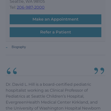
Seattle, WA 98105
Tel:
206-987-2000
Make an Appointment
Refer a Patient
-
Biography
Dr. David L. Hill is a board-certified pediatric
hospitalist working as Clinical Professor of
Pediatrics at Seattle Children’s Hospital,
EvergreenHealth Medical Center Kirkland, and
the University of Washington Hospital Newborn