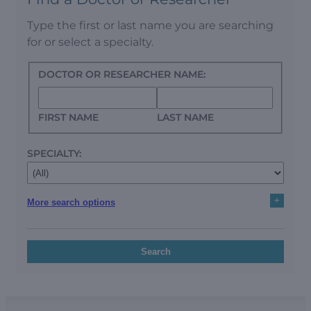
Type the first or last name you are searching
for or select a specialty.
DOCTOR OR RESEARCHER NAME:
FIRST NAME
LAST NAME
SPECIALTY:
+
More search options
Search