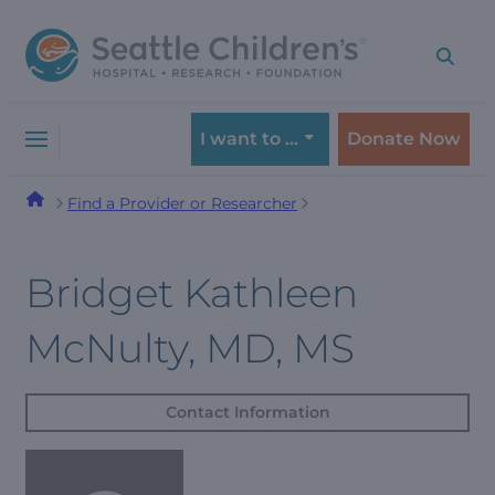
Skip
Skip
to
to
navigation
content
menu
I want to …
Donate Now
Find a Provider or Researcher
Bridget Kathleen
McNulty, MD, MS
Contact Information