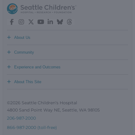
+
About Us
+
Community
+
Experience and Outcomes
+
About This Site
©2026 Seattle Children’s Hospital
4800 Sand Point Way NE, Seattle, WA 98105
206-987-2000
866-987-2000 (toll-free)