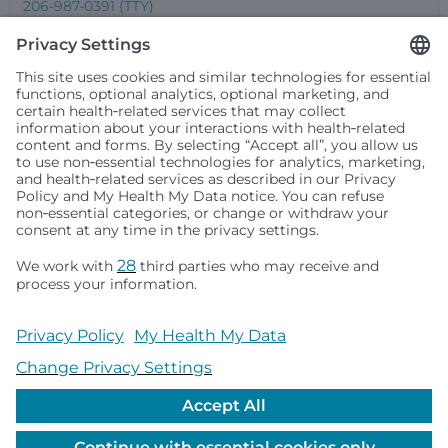
206-987-0391 (TTY)
Seattle Children’s complies with applicable federal and
other civil rights laws and does not discriminate, exclude
people or treat them differently based on race, color,
religion (creed), sex, gender identity or expression, sexual
orientation, national origin (ancestry), age, disability, or
any other status protected by applicable federal, state or
local law. Financial assistance for medically necessary
services is based on family income and hospital
resources and is provided to children under age 21 whose
primary residence is in Washington, Alaska, Montana or
Idaho.