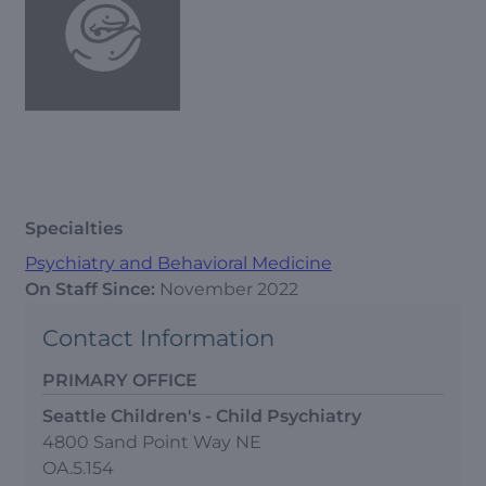
Specialties
Psychiatry and Behavioral Medicine
On Staff Since:
November 2022
Contact Information
PRIMARY OFFICE
Seattle Children's - Child Psychiatry
4800 Sand Point Way NE
OA.5.154