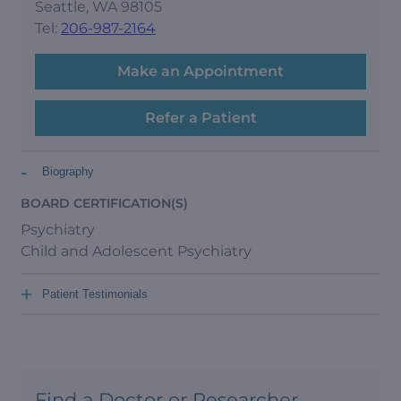
Seattle, WA 98105
Tel:
206-987-2164
Make an Appointment
Refer a Patient
-
Biography
BOARD CERTIFICATION(S)
Psychiatry
Child and Adolescent Psychiatry
+
Patient Testimonials
Find a Doctor or Researcher