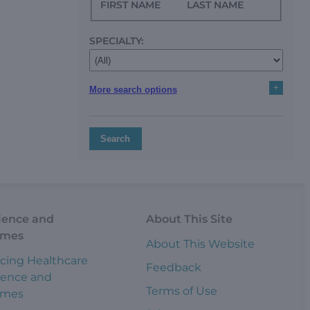
FIRST NAME
LAST NAME
SPECIALTY:
+
More search options
Search
ience and
About This Site
omes
About This Website
cing Healthcare
Feedback
ience and
Terms of Use
omes