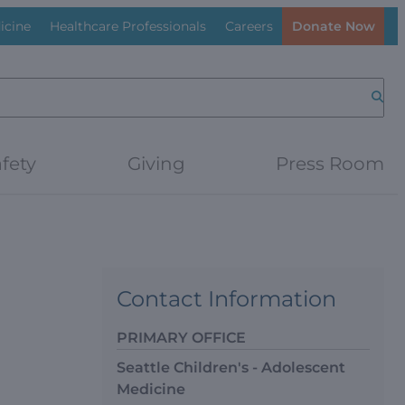
icine
Healthcare Professionals
Careers
Donate Now
Searc
fety
Giving
Press Room
Contact Information
PRIMARY OFFICE
Seattle Children's - Adolescent
Medicine