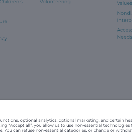
 Children’s
Volunteering
Value
Nondi
Interp
ure
Access
Need
ncy
civil rights laws and does not discriminate, exclude people or trea