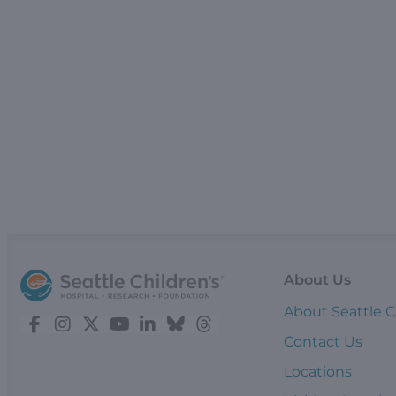
About Us
About Seattle C
Contact Us
Locations