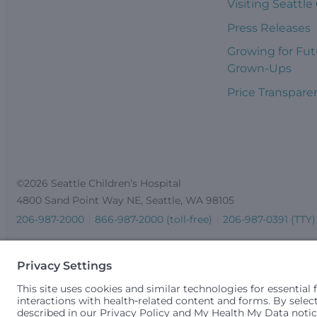
Visiting Seattle
Press Releases
Growing for Fut
Grown-Ups
Price Transpare
©2026 Seattle Children’s Hospital
4800 Sand Point Way NE, Seattle, WA 98105
206-987-2000
866-987-2000 (toll-free)
206-987-0391 (TTY)
Seattle Children’s complies with applicable federal and other 