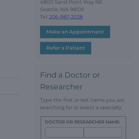
4800 Sand Point Way NE
Seattle, WA 98105
Tel:
206-987-2028
Make an Appointment
Refer a Patient
Find a Doctor or
Researcher
Type the first or last name you are
searching for or select a specialty.
DOCTOR OR RESEARCHER NAME: