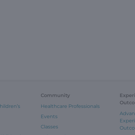
Community
Exper
Outc
hildren’s
Healthcare Professionals
Advan
Events
Exper
Classes
Outc