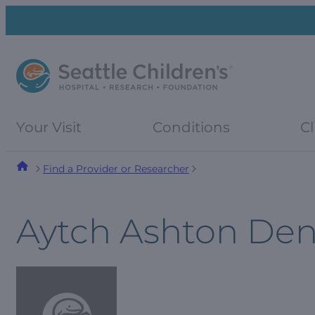
Skip
Skip
to
to
navigation
content
menu
Your Visit
Conditions
Cl
Find a Provider or Researcher
Aytch Ashton Den