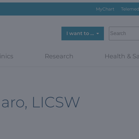
MyChart
Telemed
SEARCH
I want to …
inics
Research
Health & Sa
aro, LICSW