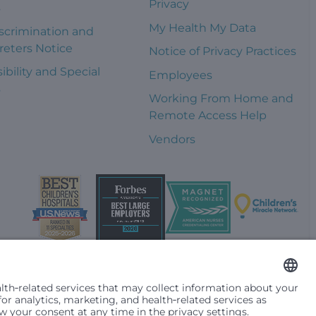
Privacy
s
My Health My Data
scrimination and
reters Notice
Notice of Privacy Practices
ibility and Special
Employees
s
Working From Home and
Remote Access Help
Vendors
t them differently based on race, color, religion (creed), sex,