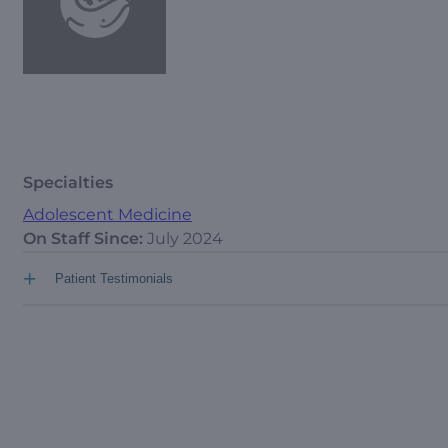
Specialties
Adolescent Medicine
On Staff Since:
July 2024
+
Patient Testimonials