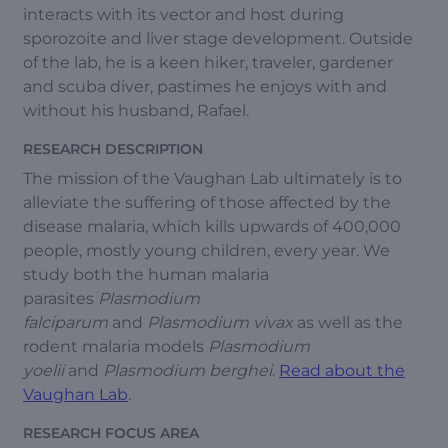
interacts with its vector and host during
sporozoite and liver stage development. Outside
of the lab, he is a keen hiker, traveler, gardener
and scuba diver, pastimes he enjoys with and
without his husband, Rafael.
RESEARCH DESCRIPTION
The mission of the Vaughan Lab ultimately is to
alleviate the suffering of those affected by the
disease malaria, which kills upwards of 400,000
people, mostly young children, every year. We
study both the human malaria
parasites
Plasmodium
falciparum
and
Plasmodium vivax
as well as the
rodent malaria models
Plasmodium
yoelii
and
Plasmodium berghei
.
Read about the
Vaughan Lab
.
RESEARCH FOCUS AREA