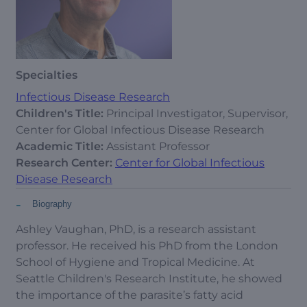
Specialties
Infectious Disease Research
Children's Title:
Principal Investigator, Supervisor,
Center for Global Infectious Disease Research
Academic Title:
Assistant Professor
Research Center:
Center for Global Infectious
Disease Research
-
Biography
Ashley Vaughan, PhD, is a research assistant
professor. He received his PhD from the London
School of Hygiene and Tropical Medicine. At
Seattle Children's Research Institute, he showed
the importance of the parasite’s fatty acid