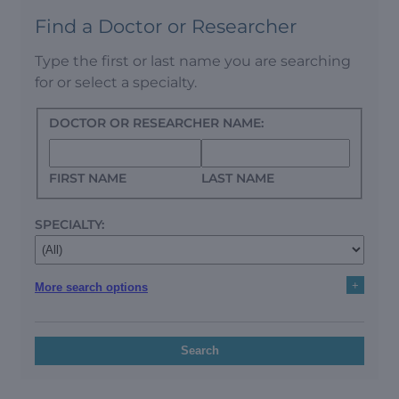
Find a Doctor or Researcher
Type the first or last name you are searching
for or select a specialty.
DOCTOR OR RESEARCHER NAME:
FIRST NAME
LAST NAME
SPECIALTY:
+
More search options
Search