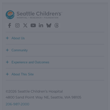
+
About Us
+
Community
+
Experience and Outcomes
+
About This Site
©2026 Seattle Children’s Hospital
4800 Sand Point Way NE, Seattle, WA 98105
206-987-2000