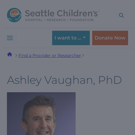
Skip
Skip
to
to
navigation
content
menu
I want to …
Donate Now
Find a Provider or Researcher
Ashley Vaughan, PhD