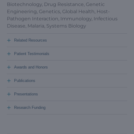
Biotechnology, Drug Resistance, Genetic
Engineering, Genetics, Global Health, Host-
Pathogen Interaction, Immunology, Infectious
Disease, Malaria, Systems Biology
+
Related Resources
+
Patient Testimonials
+
Awards and Honors
+
Publications
+
Presentations
+
Research Funding