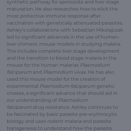
synthetic pathway for sporozoite and liver stage
maturation. He also researches how to elicit the
most protective immune response after
vaccination with genetically attenuated parasites.
Ashley’s collaborations with Sebastian Mikolajczak
led to significant advances in the use of human-
liver chimeric mouse models in studying malaria.
This includes complete liver stage development
and the transition to blood stage malaria in the
mouse for the human malarias
Plasmodium
falciparum
and
Plasmodium vivax
. He has also
used this mouse model for the creation of
experimental
Plasmodium falciparum
genetic
crosses, a significant advance that should aid in
our understanding of
Plasmodium
falciparum
drug resistance. Ashley continues to
be fascinated by basic parasite pre-erythrocytic
biology and uses rodent malaria and parasite
transgenesis to understand how the parasite