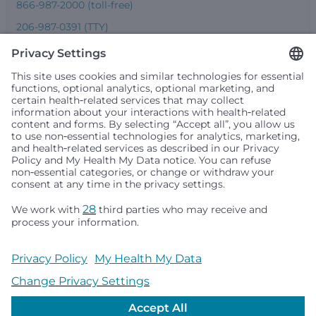
866-987-2000 (toll-free)
206-987-0391 (TTY)
Seattle Children’s complies with applicable federal and
other civil rights laws and does not discriminate, exclude
people or treat them differently based on race, color,
religion (creed), sex, gender identity or expression, sexual
orientation, national origin (ancestry), age, disability, or
any other status protected by applicable federal, state or
local law. Financial assistance for medically necessary
services is based on family income and hospital
resources and is provided to children under age 21 whose
primary residence is in Washington, Alaska, Montana or