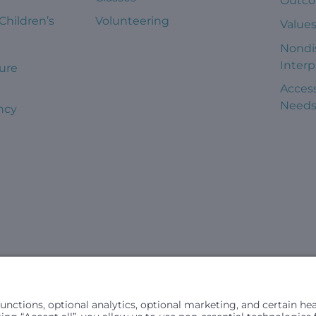
Outc
 Children’s
Volunteering
Value
Nondi
Interp
ure
Access
Need
ncy