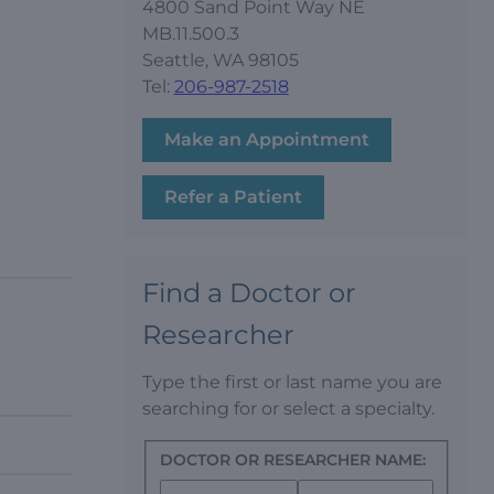
4800 Sand Point Way NE
MB.11.500.3
Seattle, WA 98105
Tel:
206-987-2518
Make an Appointment
Refer a Patient
Find a Doctor or
Researcher
Type the first or last name you are
searching for or select a specialty.
DOCTOR OR RESEARCHER NAME: