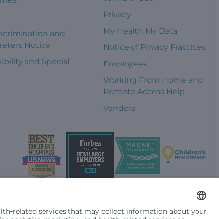
omes
Privacy
s
My Health My Data
scrimination and
reters Notice
Notice of Privacy Practices
ibility and Special
Employees
s
Working From Home and
Remote Access Help
Vendors