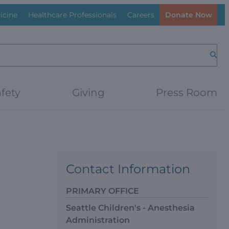
icine
Healthcare Professionals
Careers
Donate Now
Searc
fety
Giving
Press Room
Contact Information
PRIMARY OFFICE
Seattle Children's - Anesthesia
Administration