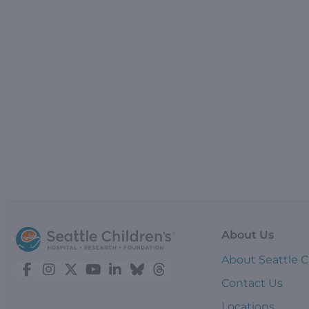
About Us
About Seattle C
Contact Us
Locations