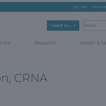
MyChart
Telemed
SEARCH
I want to …
inics
Research
Health & Sa
on, CRNA