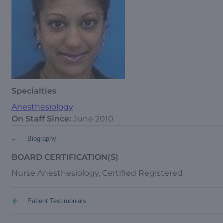
Specialties
Anesthesiology
On Staff Since:
June 2010
-
Biography
BOARD CERTIFICATION(S)
Nurse Anesthesiology, Certified Registered
+
Patient Testimonials