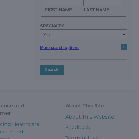
FIRST NAME
LAST NAME
SPECIALTY:
+
More search options
Search
ience and
About This Site
omes
About This Website
cing Healthcare
Feedback
ience and
Terms of Use