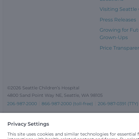
Visiting Seattle
Press Releases
Growing for Fut
Grown-Ups
Price Transpare
©2026 Seattle Children’s Hospital
4800 Sand Point Way NE, Seattle, WA 98105
206-987-2000
866-987-2000 (toll-free)
206-987-0391 (TTY)