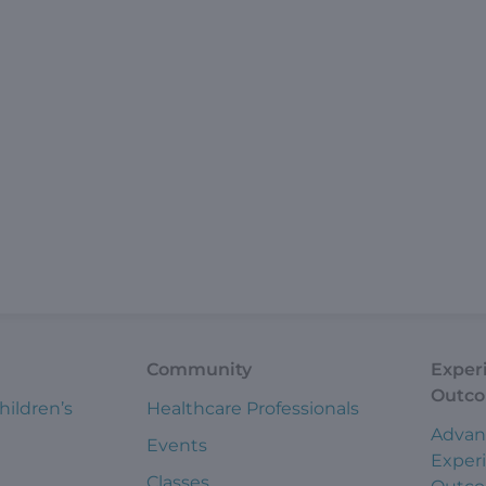
Community
Exper
Outc
hildren’s
Healthcare Professionals
Advan
Events
Exper
Classes