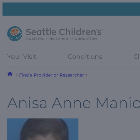
Skip
Skip
to
to
navigation
content
menu
Your Visit
Conditions
Cl
Find a Provider or Researcher
Anisa Anne Mani