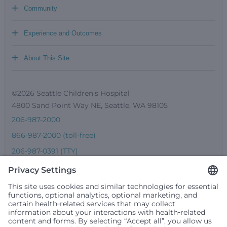
+
Community
+
Experience and Outcomes
+
About This Site
©2026 Seattle Children’s Hospital
4800 Sand Point Way NE, Seattle, WA 98105
206-987-2000
866-987-2000 (toll-free)
206-987-0391 (TTY)