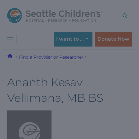
Skip
Skip
to
to
navigation
content
menu
I want to …
Donate Now
Find a Provider or Researcher
Ananth Kesav
Vellimana, MB BS