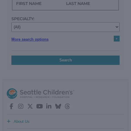
FIRST NAME
LAST NAME
SPECIALTY:
+
More search options
Search
+
About Us