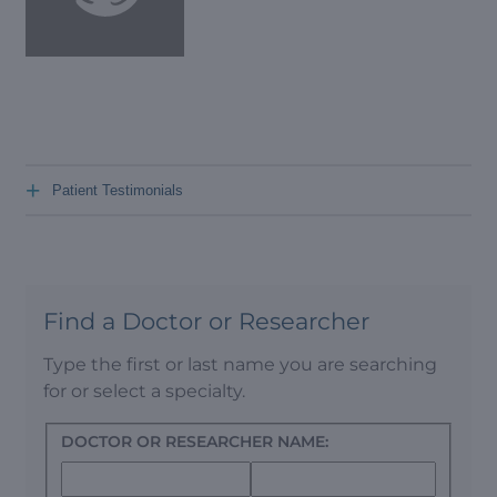
+
Patient Testimonials
Find a Doctor or Researcher
Type the first or last name you are searching
for or select a specialty.
DOCTOR OR RESEARCHER NAME: