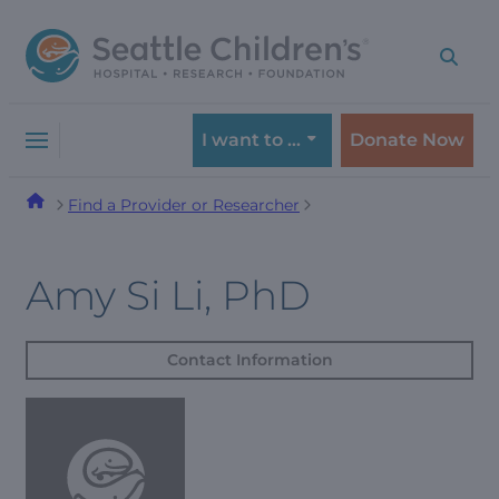
Skip
Skip
to
to
navigation
content
menu
I want to …
Donate Now
Find a Provider or Researcher
Amy Si Li, PhD
Contact Information