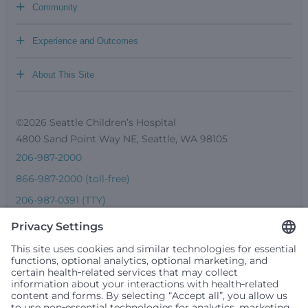
+
Community
+
Experience and Outcomes
+
About This Site
©2026 Seattle Children’s Hospital
4800 Sand Point Way NE, Seattle, WA 98105
206-987-2000
866-987-2000 (toll-free)
206-987-0391 (TTY)