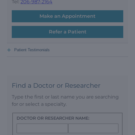
Tel:
206-987-2164
Make an Appointment
Refer a Patient
+
Patient Testimonials
Find a Doctor or Researcher
Type the first or last name you are searching
for or select a specialty.
DOCTOR OR RESEARCHER NAME: