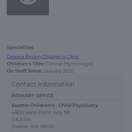
Specialties
Odessa Brown Children's Clinic
Children's Title:
Clinical Psychologist
On Staff Since:
January 2025
Contact Information
PRIMARY OFFICE
Seattle Children's - Child Psychiatry
4800 Sand Point Way NE
OA.5.154
Seattle, WA 98105