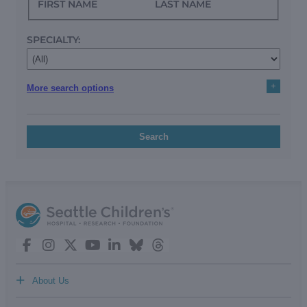
FIRST NAME
LAST NAME
SPECIALTY:
+
More search options
Search
+
About Us