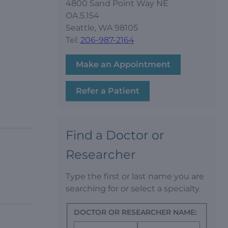
4800 Sand Point Way NE
OA.5.154
Seattle, WA 98105
Tel:
206-987-2164
Make an Appointment
Refer a Patient
Find a Doctor or
Researcher
Type the first or last name you are
searching for or select a specialty.
DOCTOR OR RESEARCHER NAME: