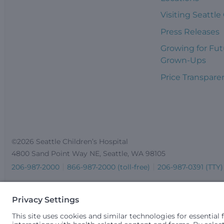
Visiting Seattle
Press Releases
Growing for Fut
Grown-Ups
Price Transpare
©2026 Seattle Children’s Hospital
4800 Sand Point Way NE, Seattle, WA 98105
206-987-2000
866-987-2000 (toll-free)
206-987-0391 (TTY)