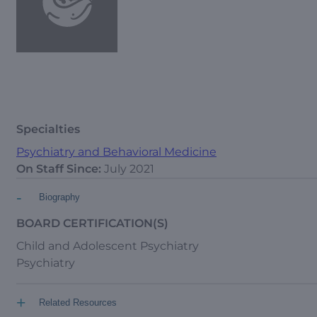
Specialties
Psychiatry and Behavioral Medicine
On Staff Since:
July 2021
-
Biography
BOARD CERTIFICATION(S)
Child and Adolescent Psychiatry
Psychiatry
+
Related Resources