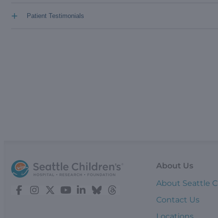
+
Patient Testimonials
About Us
About Seattle C
Contact Us
Locations