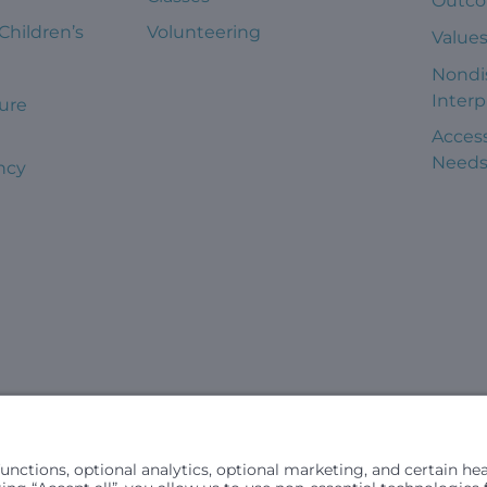
Outc
 Children’s
Volunteering
Value
Nondi
Interp
ure
Access
Need
ncy