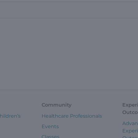
Community
Exper
Outc
hildren’s
Healthcare Professionals
Advan
Events
Exper
Classes