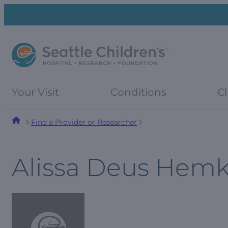
Skip
Skip
to
to
navigation
content
menu
Your Visit
Conditions
Cl
Find a Provider or Researcher
Alissa Deus Hem