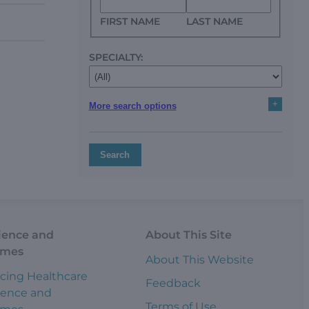
FIRST NAME
LAST NAME
SPECIALTY:
+
More search options
Search
ience and
About This Site
omes
About This Website
cing Healthcare
Feedback
ience and
Terms of Use