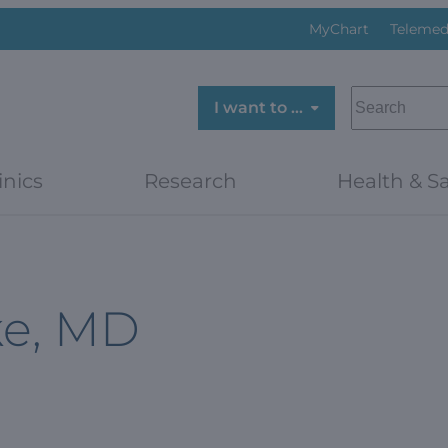
MyChart
Telemed
SEARCH
I want to …
inics
Research
Health & Sa
ke, MD