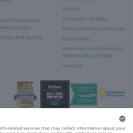
omes
Privacy
s
My Health My Data
scrimination and
reters Notice
Notice of Privacy Practices
ibility and Special
Employees
s
Working From Home and
Remote Access Help
Vendors