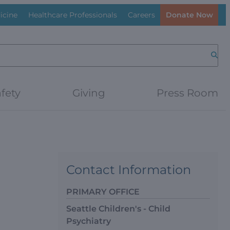
icine
Healthcare Professionals
Careers
Donate Now
Searc
fety
Giving
Press Room
Contact Information
PRIMARY OFFICE
Seattle Children's - Child
Psychiatry