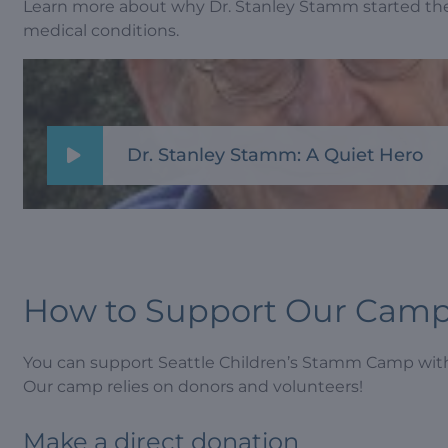
Learn more about why Dr. Stanley Stamm started th
medical conditions.
Dr. Stanley Stamm: A Quiet Hero
How to Support Our Cam
You can support Seattle Children’s Stamm Camp with
Our camp relies on donors and volunteers!
Make a direct donation