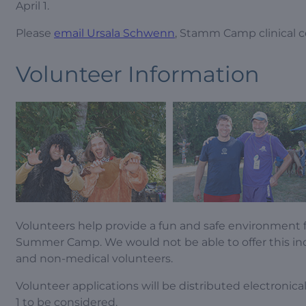
April 1.
Please
email Ursala Schwenn
, Stamm Camp clinical c
Volunteer Information
Volunteers help provide a fun and safe environment f
Summer Camp. We would not be able to offer this in
and non-medical volunteers.
Volunteer applications will be distributed electroni
1 to be considered.