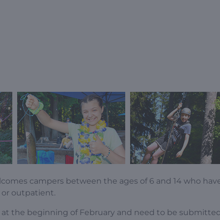
lcomes campers between the ages of 6 and 14 who hav
 or outpatient.
ly at the beginning of February and need to be submitte