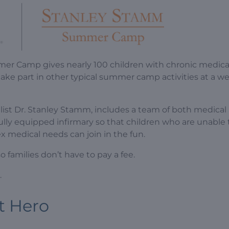
er Camp gives nearly 100 children with chronic medica
take part in other typical summer camp activities at a w
list Dr. Stanley Stamm, includes a team of both medical
ly equipped infirmary so that children who are unable 
 medical needs can join in the fun.
families don’t have to pay a fee.
.
t Hero