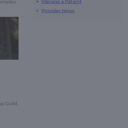
Manage a Patient
complex
Provider News
p Guild.