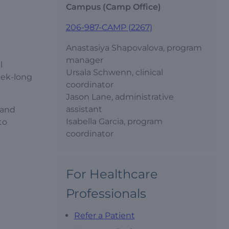
Campus (Camp Office)
206-987-CAMP (2267)
Anastasiya Shapovalova, program
manager
l
Ursala Schwenn, clinical
eek-long
coordinator
Jason Lane, administrative
assistant
 and
Isabella Garcia, program
to
coordinator
For Healthcare
Professionals
Refer a Patient