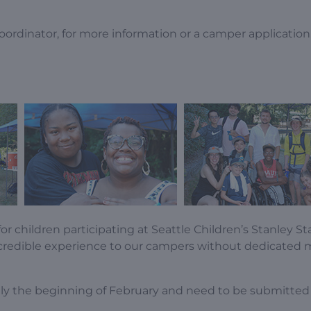
oordinator, for more information or a camper application
or children participating at Seattle Children’s Stanley 
credible experience to our campers without dedicated 
cally the beginning of February and need to be submitte