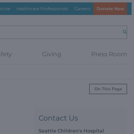
icine
Healthcare Professionals
Careers
Donate Now
Searc
fety
Giving
Press Room
On This Page
Contact Us
Seattle Children's Hospital