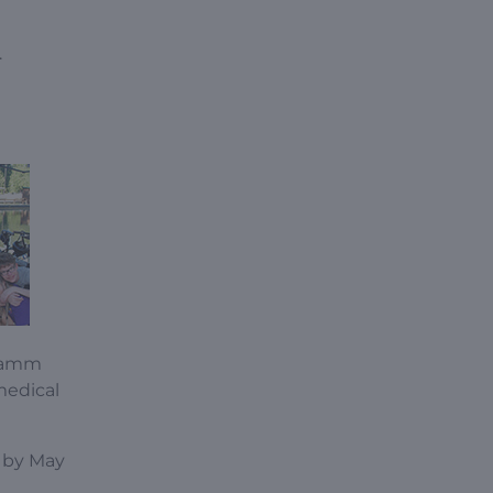
.
Stamm
medical
d by May