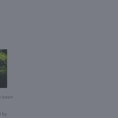
e been
d by