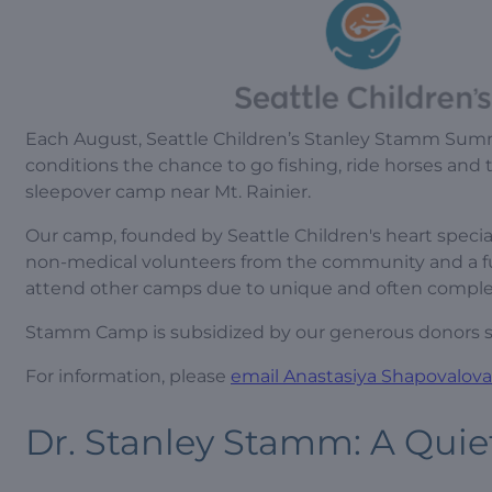
Each August, Seattle Children’s Stanley Stamm Summ
conditions the chance to go fishing, ride horses and 
sleepover camp near Mt. Rainier.
Our camp, founded by Seattle Children's heart specia
non-medical volunteers from the community and a ful
attend other camps due to unique and often complex
Stamm Camp is subsidized by our generous donors so 
For information, please
email Anastasiya Shapovalova
Dr. Stanley Stamm: A Quie