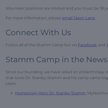
Volunteer positions are limited and you must be 18 ye
For more information, please
email Jason Lane
.
Connect With Us
Follow all of the Stamm Camp fun on
Facebook
and
Stamm Camp in the News
Since our founding, we have relied on philanthropy. 
that loves Dr. Stanley Stamm and his camp came toge
years.
Hometown Hero: Dr. Stanley Stamm
, MyNorthwe