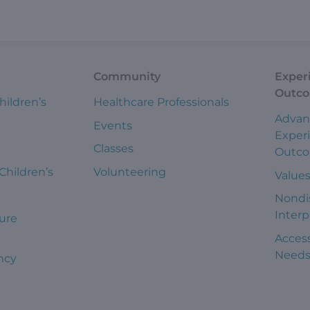
Community
Exper
Outc
hildren’s
Healthcare Professionals
Advan
Events
Exper
Classes
Outc
 Children’s
Volunteering
Value
Nondi
Interp
ure
Access
Need
ncy