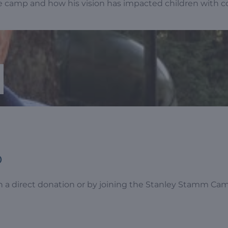
e camp and how his vision has impacted children with 
p
 a direct donation or by joining the Stanley Stamm Cam