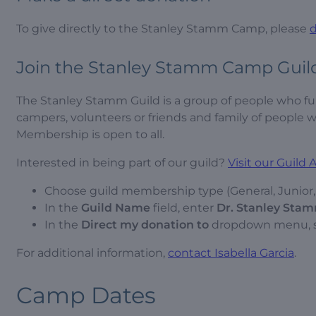
To give directly to the Stanley Stamm Camp, please
Join the Stanley Stamm Camp Guil
The Stanley Stamm Guild is a group of people who 
campers, volunteers or friends and family of peopl
Membership is open to all.
Interested in being part of our guild?
Visit our Guild
Choose guild membership type (General, Junior, S
In the
Guild
Name
field, enter
Dr. Stanley Stam
In the
Direct my donation to
dropdown menu, 
For additional information,
contact Isabella Garcia
.
Camp Dates