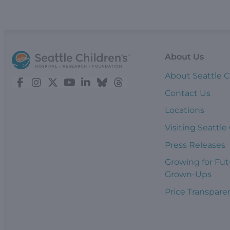
About Us
About Seattle C
Contact Us
Locations
Visiting Seattle
Press Releases
Growing for Fut
Grown-Ups
Price Transpare