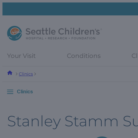
Skip
Skip
to
to
navigation
content
menu
Your Visit
Conditions
Cl
Clinics
Clinics
Stanley Stamm 