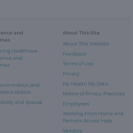
ience and
About This Site
omes
About This Website
cing Healthcare
Feedback
ience and
Terms of Use
omes
Privacy
s
My Health My Data
scrimination and
reters Notice
Notice of Privacy Practices
ibility and Special
Employees
s
Working From Home and
Remote Access Help
Vendors