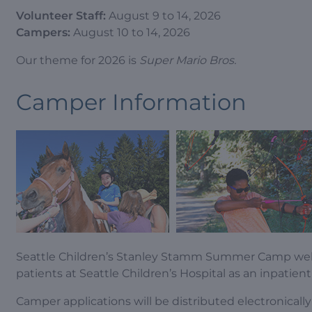
Volunteer Staff:
August 9 to 14, 2026
Campers:
August 10 to 14, 2026
Our theme for 2026 is
Super Mario Bros.
Camper Information
Seattle Children’s Stanley Stamm Summer Camp we
patients at Seattle Children’s Hospital as an inpatient
Camper applications will be distributed electronical