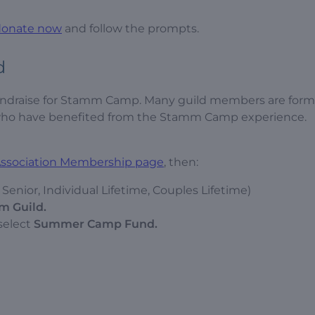
donate now
and follow the prompts.
d
fundraise for Stamm Camp. Many guild members are form
e who have benefited from the Stamm Camp experience.
 Association Membership page
, then:
enior, Individual Lifetime, Couples Lifetime)
m Guild.
select
Summer Camp Fund.