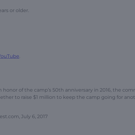
ars or older.
YouTube
.
In honor of the camp’s 50th anniversary in 2016, the co
ther to raise $1 million to keep the camp going for ano
st.com, July 6, 2017