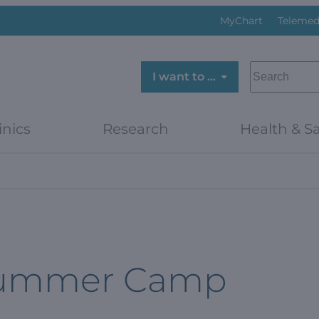
MyChart
Telemed
SEARCH
I want to …
inics
Research
Health & Sa
Summer Camp