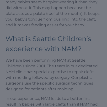
many babies seem happier wearing it than they
did without it. This may happen because the
plate acts as a palate (roof of the mouth). It keeps
your baby’s tongue from pushing into the cleft,
and it makes feeding easier for your baby.
What is Seattle Children’s
experience with NAM?
We have been performing NAM at Seattle
Children’s since 2001. The team in our dedicated
NAM clinic has special expertise to repair clefts
with molding followed by surgery. Our plastic
surgeons use the specific surgical techniques
designed for patients after molding.
In our experience, NAM leads to a better final
result in babies with large clefts than if NAM had