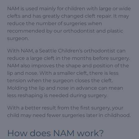
NAM is used mainly for children with large or wide
clefts and has greatly changed cleft repair. It may
reduce the number of surgeries when
recommended by our orthodontist and plastic
surgeon.
With NAM, a Seattle Children’s orthodontist can
reduce a large cleft in the months before surgery.
NAM also improves the shape and position of the
lip and nose. With a smaller cleft, there is less
tension when the surgeon closes the cleft.
Molding the lip and nose in advance can mean
less reshaping is needed during surgery.
With a better result from the first surgery, your
child may need fewer surgeries later in childhood.
How does NAM work?