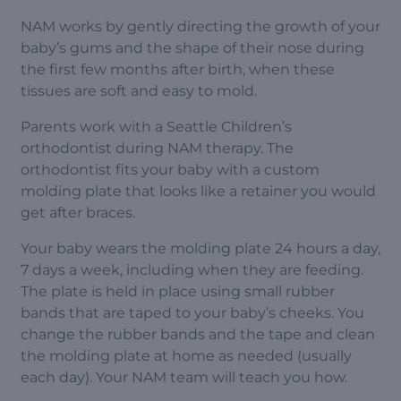
NAM works by gently directing the growth of your
baby’s gums and the shape of their nose during
the first few months after birth, when these
tissues are soft and easy to mold.
Parents work with a Seattle Children’s
orthodontist during NAM therapy. The
orthodontist fits your baby with a custom
molding plate that looks like a retainer you would
get after braces.
Your baby wears the molding plate 24 hours a day,
7 days a week, including when they are feeding.
The plate is held in place using small rubber
bands that are taped to your baby’s cheeks. You
change the rubber bands and the tape and clean
the molding plate at home as needed (usually
each day). Your NAM team will teach you how.