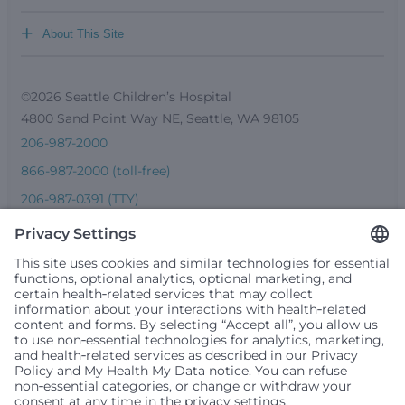
+
About This Site
©2026 Seattle Children’s Hospital
4800 Sand Point Way NE, Seattle, WA 98105
206-987-2000
866-987-2000 (toll-free)
206-987-0391 (TTY)
Seattle Children’s complies with applicable federal and