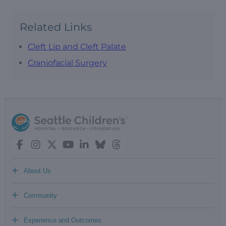
Related Links
Cleft Lip and Cleft Palate
Craniofacial Surgery
+
About Us
+
Community
+
Experience and Outcomes