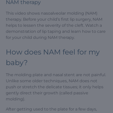
NAM therapy
This video shows nasoalveolar molding (NAM)
therapy. Before your child’s first lip surgery, NAM
helps to lessen the severity of the cleft. Watch a
demonstration of lip taping and learn how to care
for your child during NAM therapy.
How does NAM feel for my
baby?
The molding plate and nasal stent are not painful.
Unlike some older techniques, NAM does not
push or stretch the delicate tissues; it only helps
gently direct their growth (called passive
molding).
After getting used to the plate for a few days,