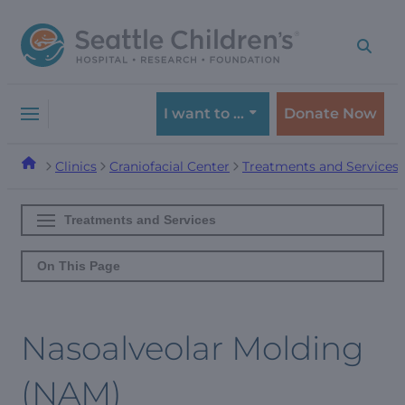
Skip
Skip
to
to
navigation
content
menu
I want to …
Donate Now
Clinics
Craniofacial Center
Treatments and Services
Treatments and Services
On This Page
Nasoalveolar Molding
(NAM)