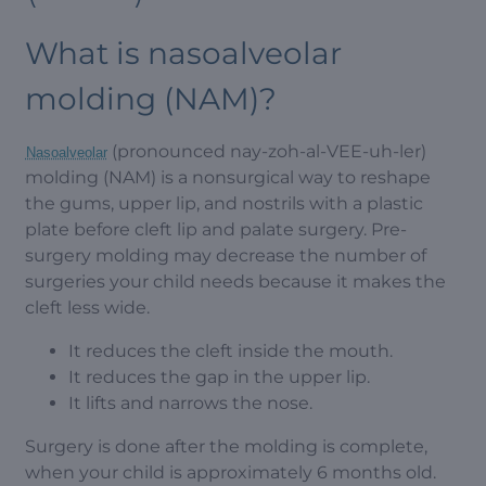
What is nasoalveolar
molding (NAM)?
(pronounced nay-zoh-al-VEE-uh-ler)
Nasoalveolar
molding (NAM) is a nonsurgical way to reshape
the gums, upper lip, and nostrils with a plastic
plate before cleft lip and palate surgery. Pre-
surgery molding may decrease the number of
surgeries your child needs because it makes the
cleft less wide.
It reduces the cleft inside the mouth.
It reduces the gap in the upper lip.
It lifts and narrows the nose.
Surgery is done after the molding is complete,
when your child is approximately 6 months old.