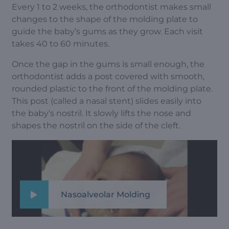
Every 1 to 2 weeks, the orthodontist makes small
changes to the shape of the molding plate to
guide the baby’s gums as they grow. Each visit
takes 40 to 60 minutes.
Once the gap in the gums is small enough, the
orthodontist adds a post covered with smooth,
rounded plastic to the front of the molding plate.
This post (called a nasal stent) slides easily into
the baby’s nostril. It slowly lifts the nose and
shapes the nostril on the side of the cleft.
Nasoalveolar Molding