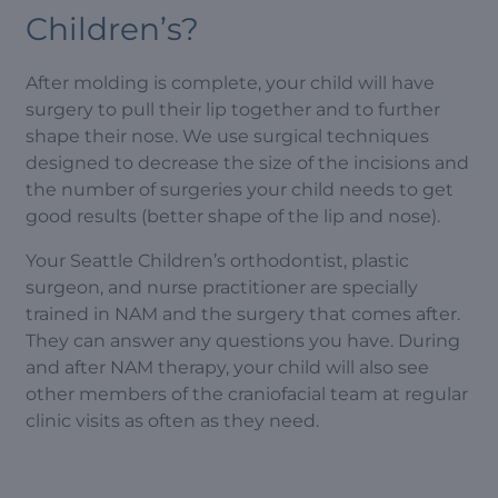
Children’s?
After molding is complete, your child will have
surgery to pull their lip together and to further
shape their nose. We use surgical techniques
designed to decrease the size of the incisions and
the number of surgeries your child needs to get
good results (better shape of the lip and nose).
Your Seattle Children’s orthodontist, plastic
surgeon, and nurse practitioner are specially
trained in NAM and the surgery that comes after.
They can answer any questions you have. During
and after NAM therapy, your child will also see
other members of the craniofacial team at regular
clinic visits as often as they need.