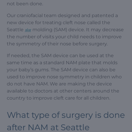
not been done.
Our craniofacial team designed and patented a
new device for treating cleft nose called the
Seattle
molding (SAM) device. It may decrease
alar
the number of visits your child needs to improve
the symmetry of their nose before surgery.
If needed, the SAM device can be used at the
same time as a standard NAM plate that molds
your baby’s gums. The SAM device can also be
used to improve nose symmetry in children who
do not have NAM. We are making the device
available to doctors at other centers around the
country to improve cleft care for all children.
What type of surgery is done
after NAM at Seattle