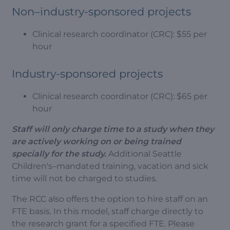
Non–industry-sponsored projects
Clinical research coordinator (CRC): $55 per
hour
Industry-sponsored projects
Clinical research coordinator (CRC): $65 per
hour
Staff will only charge time to a study when they
are actively working on or being trained
specially for the study.
Additional Seattle
Children's–mandated training, vacation and sick
time will not be charged to studies.
The RCC also offers the option to hire staff on an
FTE basis. In this model, staff charge directly to
the research grant for a specified FTE. Please