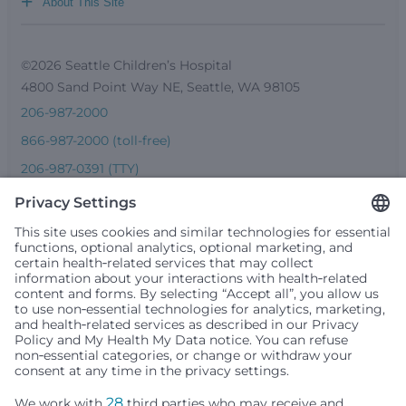
+
About This Site
©2026 Seattle Children’s Hospital
4800 Sand Point Way NE, Seattle, WA 98105
206-987-2000
866-987-2000 (toll-free)
206-987-0391 (TTY)
Seattle Children’s complies with applicable federal and
other civil rights laws and does not discriminate, exclude
people or treat them differently based on race, color,