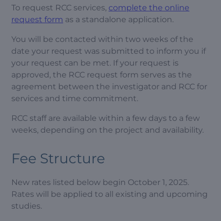
To request RCC services,
complete the online
request form
as a standalone application.
You will be contacted within two weeks of the
date your request was submitted to inform you if
your request can be met. If your request is
approved, the RCC request form serves as the
agreement between the investigator and RCC for
services and time commitment.
RCC staff are available within a few days to a few
weeks, depending on the project and availability.
Fee Structure
New rates listed below begin October 1, 2025.
Rates will be applied to all existing and upcoming
studies.