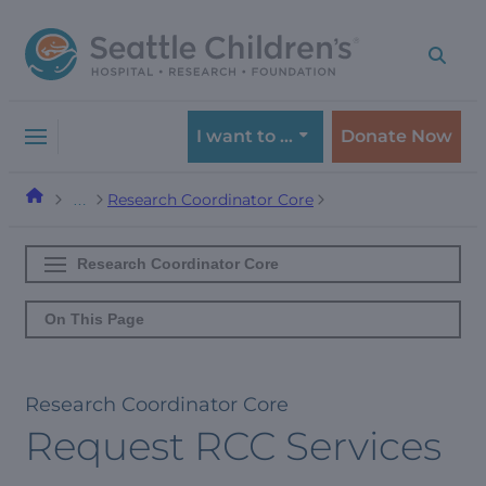
Skip
Skip
to
to
navigation
content
menu
I want to …
Donate Now
Research Coordinator Core
…
Research Coordinator Core
On This Page
Research Coordinator Core
Request RCC Services