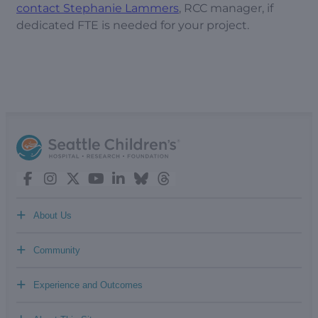
contact Stephanie Lammers
, RCC manager, if
dedicated FTE is needed for your project.
+
About Us
+
Community
+
Experience and Outcomes