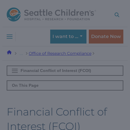
Skip
Skip
to
to
navigation
content
menu
I want to …
Donate Now
Office of Research Compliance
…
Financial Conflict of Interest (FCOI)
On This Page
Financial Conflict of
Interest (FCOI)