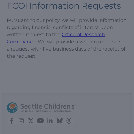
FCOI Information Requests
Pursuant to our policy, we will provide information
regarding financial conflicts of interest upon
written request to the
Office of Research
Compliance
. We will provide a written response to
a request with five business days of the receipt of
the request.