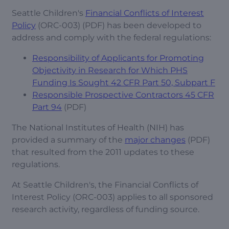
Seattle Children's
Financial Conflicts of Interest
Policy
(ORC-003) (PDF) has been developed to
address and comply with the federal regulations:
Responsibility of Applicants for Promoting
Objectivity in Research for Which PHS
Funding Is Sought 42 CFR Part 50, Subpart F
Responsible Prospective Contractors 45 CFR
Part 94
(PDF)
The National Institutes of Health (NIH) has
provided a summary of the
major changes
(PDF)
that resulted from the 2011 updates to these
regulations.
At Seattle Children's, the Financial Conflicts of
Interest Policy (ORC-003) applies to all sponsored
research activity, regardless of funding source.