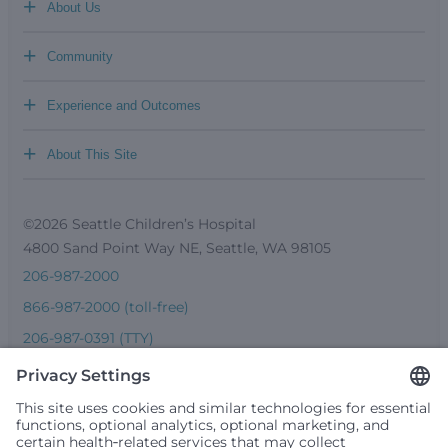
+
About Us
+
Community
+
Experience and Outcomes
+
About This Site
©2026 Seattle Children’s Hospital
4800 Sand Point Way NE, Seattle, WA 98105
206-987-2000
866-987-2000 (toll-free)
206-987-0391 (TTY)