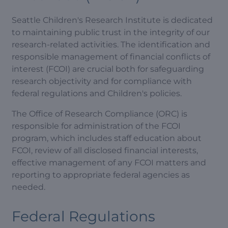
Seattle Children's Research Institute is dedicated
to maintaining public trust in the integrity of our
research-related activities. The identification and
responsible management of financial conflicts of
interest (FCOI) are crucial both for safeguarding
research objectivity and for compliance with
federal regulations and Children's policies.
The Office of Research Compliance (ORC) is
responsible for administration of the FCOI
program, which includes staff education about
FCOI, review of all disclosed financial interests,
effective management of any FCOI matters and
reporting to appropriate federal agencies as
needed.
Federal Regulations