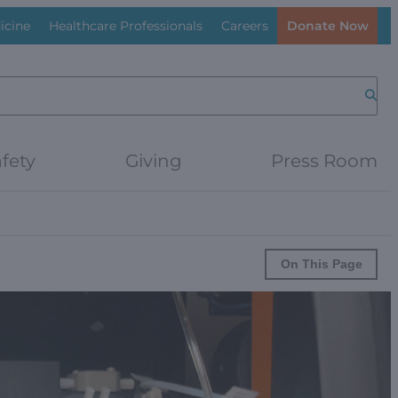
icine
Healthcare Professionals
Careers
Donate Now
Searc
fety
Giving
Press Room
On This Page