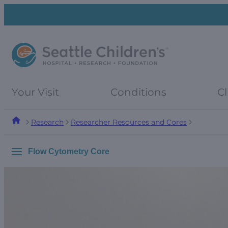
Skip
Skip
to
to
navigation
content
menu
Your Visit
Conditions
Cl
Research
Researcher Resources and Cores
Flow Cytometry Core