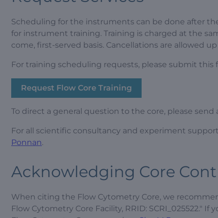
Scheduling for the instruments can be done after the
for instrument training. Training is charged at the sa
come, first-served basis. Cancellations are allowed up
For training scheduling requests, please submit this 
Request Flow Core Training
To direct a general question to the core, please send
For all scientific consultancy and experiment suppor
Ponnan
.
Acknowledging Core Cont
When citing the Flow Cytometry Core, we recommend 
Flow Cytometry Core Facility, RRID: SCRI_025522." If 