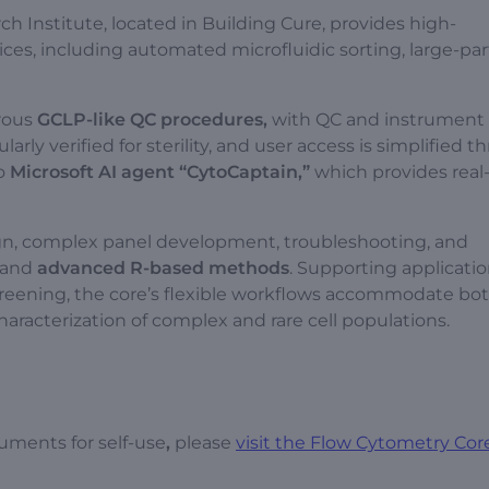
h Institute, located in Building Cure, provides high-
ces, including automated microfluidic sorting, large-par
rous
GCLP-like QC procedures,
with QC and instrument 
arly verified for sterility, and user access is simplified t
to
Microsoft AI agent
“CytoCaptain,”
which provides real
ign, complex panel development, troubleshooting, and
and
advanced R-based methods
. Supporting applicati
ening, the core’s flexible workflows accommodate bot
aracterization of complex and rare cell populations.
uments for self-use
,
please
visit the Flow Cytometry Core