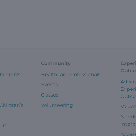
Community
Exper
Outc
hildren’s
Healthcare Professionals
Advan
Events
Exper
Classes
Outc
 Children’s
Volunteering
Value
Nondi
Interp
ure
Access