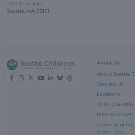
1920 Terry Ave.
Seattle, WA-98101
About Us
About Seattle C
Contact Us
Locations
Visiting Seattle
Press Releases
Growing for Fut
Grown-Ups