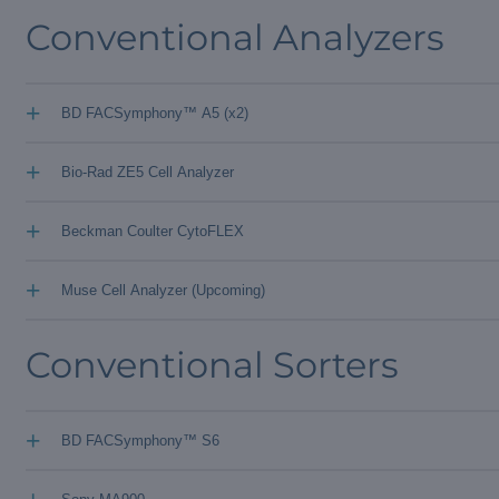
Conventional Analyzers
+
BD FACSymphony™ A5 (x2)
+
Bio-Rad ZE5 Cell Analyzer
+
Beckman Coulter CytoFLEX
+
Muse Cell Analyzer (Upcoming)
Conventional Sorters
+
BD FACSymphony™ S6