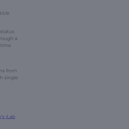
ticle
status
hrough a
-time
ons from
h single
’s iLab