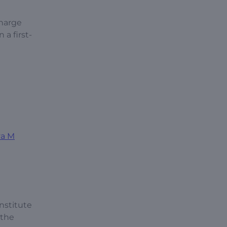
charge
 a first-
va M
nstitute
 the