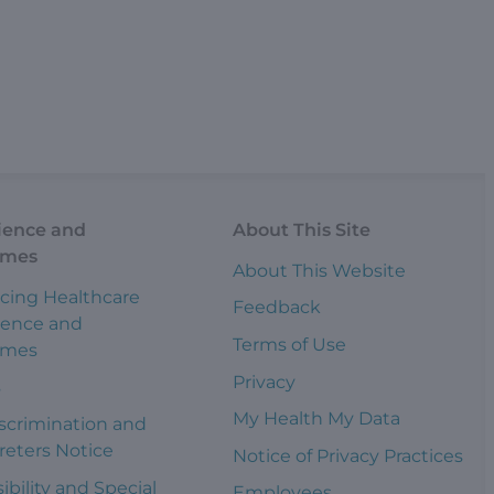
ience and
About This Site
omes
About This Website
cing Healthcare
Feedback
ience and
Terms of Use
omes
Privacy
s
My Health My Data
scrimination and
reters Notice
Notice of Privacy Practices
ibility and Special
Employees