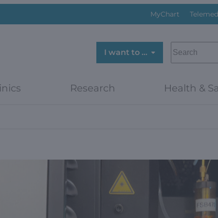
MyChart
Telemed
SEARCH
I want to …
inics
Research
Health & Sa