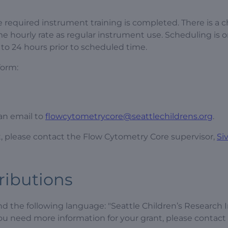
 required instrument training is completed. There is a 
me hourly rate as regular instrument use. Scheduling is on
 to 24 hours prior to scheduled time.
form:
 an email to
flowcytometrycore@seattlechildrens.org
.
t, please contact the Flow Cytometry Core supervisor,
Si
ributions
the following language: "Seattle Children’s Research I
you need more information for your grant, please contact