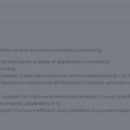
ternal and external researchers, including:
ll sorting for a range of applications, including
ening.
 design, panel development, and troubleshooting. Our 
ll Spectrum Viewer
and
BD Research Cloud
to optimize 
 support for high-parameter data analysis through plat
analysis capabilities in R.
upport to ensure efficient and confident instrument oper