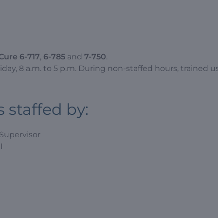
Cure 6-717
,
6-785
and
7-750
.
ay, 8 a.m. to 5 p.m. During non-staffed hours, trained u
 staffed by:
 Supervisor
I