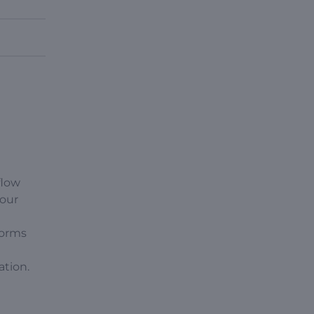
flow
your
forms
ation.