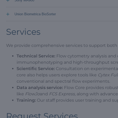
+
Sony MA900
+
Union Biometrica BioSorter
Services
We provide comprehensive services to support both in
Technical Service:
Flow cytometry analysis and ce
immunophenotyping and high-throughput scre
Scientific Service:
Consultation on experimental
core also helps users explore tools like
Cytex Fu
conventional and spectral flow experiments.
Data analysis service:
Flow Core provides robust
like
FlowJo
and
FCS Express,
along with advanced 
Training:
Our staff provides user training and s
Request Services