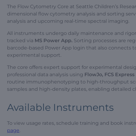
The Flow Cytometry Core at Seattle Children’s Researc
dimensional flow cytometry analysis and sorting servi
analysis and upcoming real-time spectral imaging.
All instruments undergo daily maintenance and rigo
tracked via
MS Power App.
Sorting processes are regul
barcode-based Power App login that also connects 
experimental support.
The core offers expert support for experimental des
professional data analysis using
FlowJo, FCS Express
routine immunophenotyping to high-throughput scre
samples and high-density plates, enabling detailed ch
Available Instruments
To view usage rates, schedule training and book instr
page
.