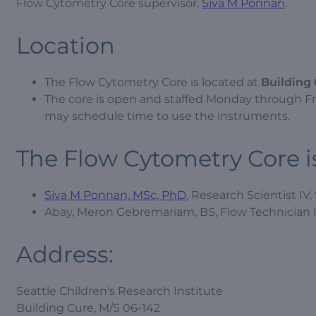
Flow Cytometry Core supervisor,
Siva M Ponnan
.
Location
The Flow Cytometry Core is located at
Building 
The core is open and staffed Monday through Frid
may schedule time to use the instruments.
The Flow Cytometry Core is
Siva M Ponnan, MSc, PhD
, Research Scientist IV,
Abay, Meron Gebremariam, BS, Flow Technician I
Address:
Seattle Children's Research Institute
Building Cure, M/S 06-142