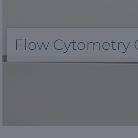
Flow Cytometry 