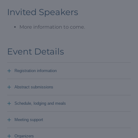
Invited Speakers
More information to come.
Event Details
+
Registration information
+
Abstract submissions
+
Schedule, lodging and meals
+
Meeting support
+
Organizers