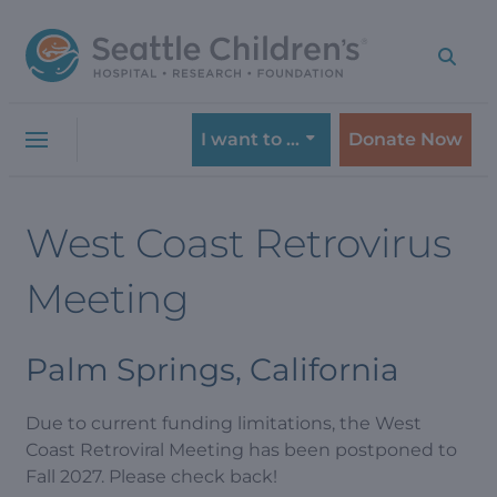
Skip
Skip
to
to
navigation
content
menu
I want to …
Donate Now
West Coast Retrovirus
Meeting
Palm Springs, California
Due to current funding limitations, the West
Coast Retroviral Meeting has been postponed to
Fall 2027. Please check back!