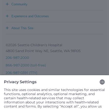
+
Community
+
Experience and Outcomes
+
About This Site
©2026 Seattle Children’s Hospital
4800 Sand Point Way NE, Seattle, WA 98105
206-987-2000
866-987-2000 (toll-free)
206-987-0391 (TTY)