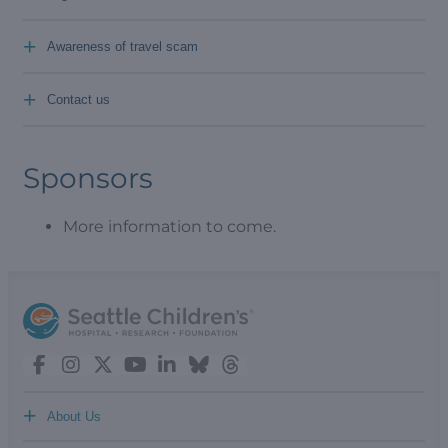
+
Awareness of travel scam
+
Contact us
Sponsors
More information to come.
+
About Us