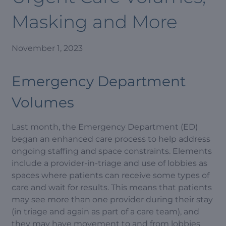
Masking and More
November 1, 2023
Emergency Department
Volumes
Last month, the Emergency Department (ED)
began an enhanced care process to help address
ongoing staffing and space constraints. Elements
include a provider-in-triage and use of lobbies as
spaces where patients can receive some types of
care and wait for results. This means that patients
may see more than one provider during their stay
(in triage and again as part of a care team), and
they may have movement to and from lobbies