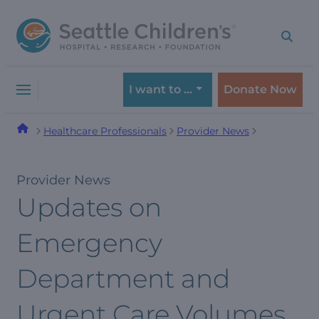
Skip
Skip
to
to
navigation
content
menu
I want to …
Donate Now
Healthcare Professionals
Provider News
Provider News
Updates on
Emergency
Department and
Urgent Care Volumes,