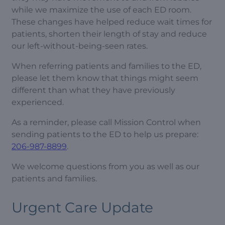
while we maximize the use of each ED room.
These changes have helped reduce wait times for
patients, shorten their length of stay and reduce
our left-without-being-seen rates.
When referring patients and families to the ED,
please let them know that things might seem
different than what they have previously
experienced.
As a reminder, please call Mission Control when
sending patients to the ED to help us prepare:
206-987-8899
.
We welcome questions from you as well as our
patients and families.
Urgent Care Update