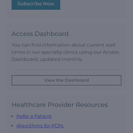
Subscribe Now
Access Dashboard
You can find information about current wait
times in our specialty clinics using our Access
Dashboard, updated monthly.
View the Dashboard
Healthcare Provider Resources
Refer a Patient
Algorithms for PCPs