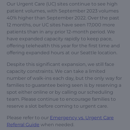
Our Urgent Care (UC) sites continue to see high
patient volumes, with September 2023 volumes
40% higher than September 2022. Over the past
12 months, our UC sites have seen 17,000 more
patients than in any prior 12-month period. We
have expanded capacity rapidly to keep pace,
offering telehealth this year for the first time and
offering expanded hours at our Seattle location.
Despite this significant expansion, we still face
capacity constraints. We can take a limited
number of walk-ins each day, but the only way for
families to guarantee being seen is by reserving a
spot either online or by calling our scheduling
team. Please continue to encourage families to
reserve a slot before coming to urgent care.
Please refer to our
Emergency vs. Urgent Care
Referral Guide
when needed.