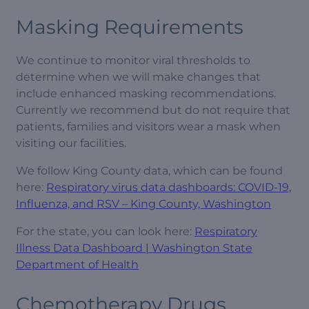
Masking Requirements
We continue to monitor viral thresholds to
determine when we will make changes that
include enhanced masking recommendations.
Currently we recommend but do not require that
patients, families and visitors wear a mask when
visiting our facilities.
We follow King County data, which can be found
here:
Respiratory virus data dashboards: COVID-19,
Influenza, and RSV – King County, Washington
For the state, you can look here:
Respiratory
Illness Data Dashboard | Washington State
Department of Health
Chemotherapy Drugs