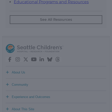
Educational Programs and Resources
See All Resources
+
About Us
+
Community
+
Experience and Outcomes
+
About This Site