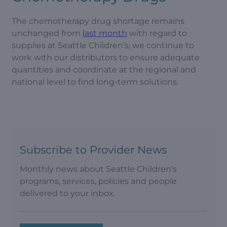
The chemotherapy drug shortage remains
unchanged from
last month
with regard to
supplies at Seattle Children’s; we continue to
work with our distributors to ensure adequate
quantities and coordinate at the regional and
national level to find long-term solutions.
Subscribe to Provider News
Monthly news about Seattle Children's
programs, services, policies and people
delivered to your inbox.