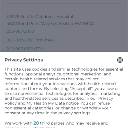
©2026 Seattle Children’s Hospital
4800 Sand Point Way NE, Seattle, WA 98105
206-987-2000
866-987-2000 (toll-free)
206-987-0391 (TTY)
Seattle Children’s complies with applicable federal and
other civil rights laws and does not discriminate, exclude
people or treat them differently based on race, color,