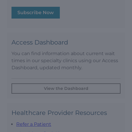
Subscribe Now
Access Dashboard
You can find information about current wait
times in our specialty clinics using our Access
Dashboard, updated monthly.
View the Dashboard
Healthcare Provider Resources
Refer a Patient