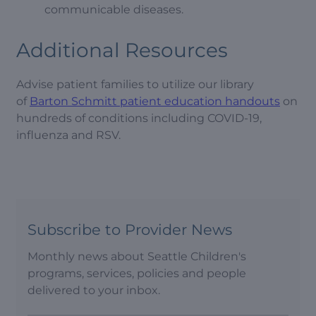
communicable diseases.
Additional Resources
Advise patient families to utilize our library
of
Barton Schmitt patient education handouts
on
hundreds of conditions including COVID-19,
influenza and RSV.
Subscribe to Provider News
Monthly news about Seattle Children's
programs, services, policies and people
delivered to your inbox.