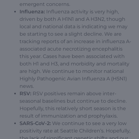
emergent concerns.
Influenza:
Influenza activity is very high,
driven by both A H1N1 and A H3N2, though
local and national data is indicating we may
be starting to see a slight decline. We are
tracking reports of an increase in influenza A-
associated acute necrotizing encephalitis
this year. Cases have been associated with
both H1 and H3, and morbidity and mortality
are high. We continue to monitor national
Highly Pathogenic Avian Influenza A (H5N1)
news.
RSV:
RSV positives remain above inter-
seasonal baselines but continue to decline.
Hopefully, this relatively short season is the
result of immunization and prophylaxis.
SARS-CoV-2:
We continue to see a very low
positivity rate at Seattle Children’s. Hopefully,
the lack of significant genetic shifts and our