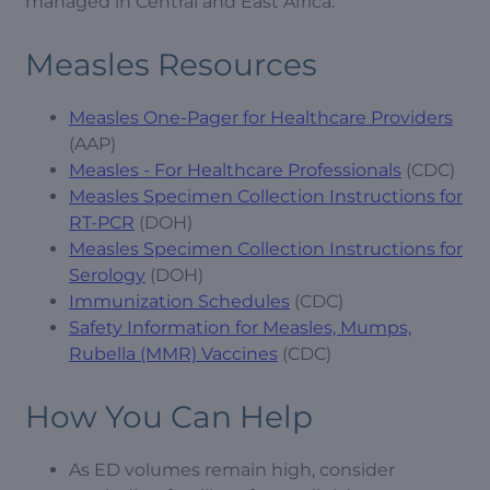
managed in Central and East Africa.
Measles Resources
Measles One-Pager for Healthcare Providers
(AAP)
Measles - For Healthcare Professionals
(CDC)
Measles Specimen Collection Instructions for
RT-PCR
(DOH)
Measles Specimen Collection Instructions for
Serology
(DOH)
Immunization Schedules
(CDC)
Safety Information for Measles, Mumps,
Rubella (MMR) Vaccines
(CDC)
How You Can Help
As ED volumes remain high, consider