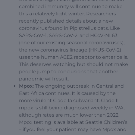
combined immunity will continue to make
this a relatively light winter. Researchers
recently published details about a new
coronavirus found in Pipistrellus bats. Like
SARS-CoV-1, SARS-CoV-2, and HCoV-NL63
(one of our existing seasonal coronaviruses),
the new coronavirus lineage (HKU5-CoV-2)
uses the human ACE2 receptor to enter cells.
This deserves watching but should not make
people jump to conclusions that another
pandemic will result.
Mpox:
The ongoing outbreak in Central and
East Africa continues. It is caused by the
more virulent Clade Ia subvariant. Clade II
mpox is still being diagnosed weekly in WA,
although rates are much lower than 2022.
Mpox testing is available at Seattle Children’s
– if you feel your patient may have Mpox and