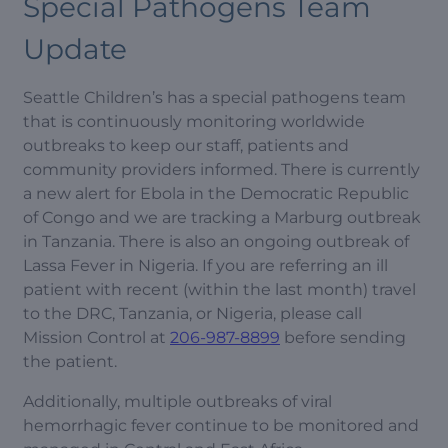
Special Pathogens Team
Update
Seattle Children’s has a special pathogens team
that is continuously monitoring worldwide
outbreaks to keep our staff, patients and
community providers informed. There is currently
a new alert for Ebola in the Democratic Republic
of Congo and we are tracking a Marburg outbreak
in Tanzania. There is also an ongoing outbreak of
Lassa Fever in Nigeria. If you are referring an ill
patient with recent (within the last month) travel
to the DRC, Tanzania, or Nigeria, please call
Mission Control at
206-987-8899
before sending
the patient.
Additionally, multiple outbreaks of viral
hemorrhagic fever continue to be monitored and