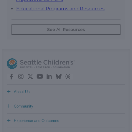
Educational Programs and Resources
See All Resources
+
About Us
+
Community
+
Experience and Outcomes