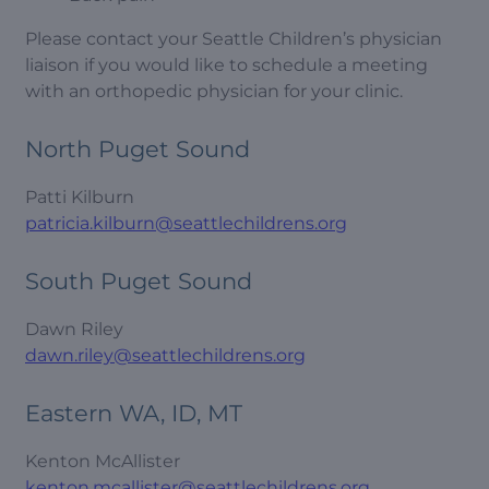
Please contact your Seattle Children’s physician
liaison if you would like to schedule a meeting
with an orthopedic physician for your clinic.
North Puget Sound
Patti Kilburn
patricia.kilburn@seattlechildrens.org
South Puget Sound
Dawn Riley
dawn.riley@seattlechildrens.org
Eastern WA, ID, MT
Kenton McAllister
kenton.mcallister@seattlechildrens.org