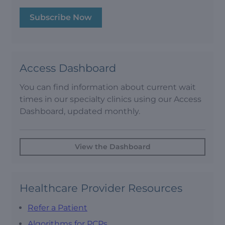
Subscribe Now
Access Dashboard
You can find information about current wait
times in our specialty clinics using our Access
Dashboard, updated monthly.
View the Dashboard
Healthcare Provider Resources
Refer a Patient
Algorithms for PCPs