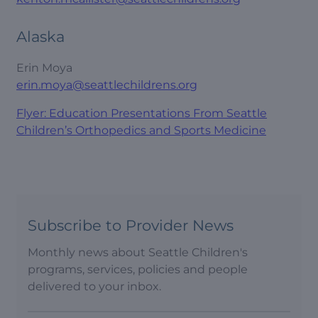
Alaska
Erin Moya
erin.moya@seattlechildrens.org
Flyer: Education Presentations From Seattle
Children’s Orthopedics and Sports Medicine
Subscribe to Provider News
Monthly news about Seattle Children's
programs, services, policies and people
delivered to your inbox.