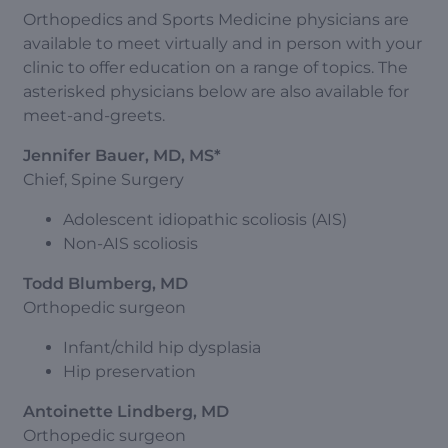
Orthopedics and Sports Medicine physicians are
available to meet virtually and in person with your
clinic to offer education on a range of topics. The
asterisked physicians below are also available for
meet-and-greets.
Jennifer Bauer, MD, MS*
Chief, Spine Surgery
Adolescent idiopathic scoliosis (AIS)
Non-AIS scoliosis
Todd Blumberg, MD
Orthopedic surgeon
Infant/child hip dysplasia
Hip preservation
Antoinette Lindberg, MD
Orthopedic surgeon