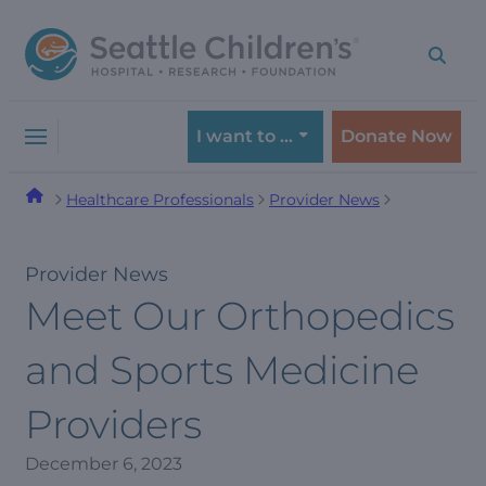
Skip
Skip
to
to
navigation
content
menu
I want to …
Donate Now
Healthcare Professionals
Provider News
Provider News
Meet Our Orthopedics
and Sports Medicine
Providers
December 6, 2023