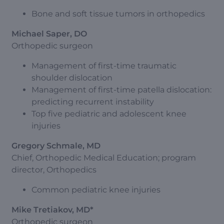
Bone and soft tissue tumors in orthopedics
Michael Saper, DO
Orthopedic surgeon
Management of first-time traumatic
shoulder dislocation
Management of first-time patella dislocation:
predicting recurrent instability
Top five pediatric and adolescent knee
injuries
Gregory Schmale, MD
Chief, Orthopedic Medical Education; program
director, Orthopedics
Common pediatric knee injuries
Mike Tretiakov, MD*
Orthopedic surgeon