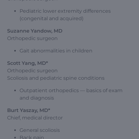
Pediatric lower extremity differences
(congenital and acquired)
Suzanne Yandow, MD
Orthopedic surgeon
Gait abnormalities in children
Scott Yang, MD*
Orthopedic surgeon
Scoliosis and pediatric spine conditions
Outpatient orthopedics — basics of exam
and diagnosis
Burt Yaszay, MD*
Chief, medical director
General scoliosis
Back pain