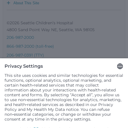
+
About This Site
©2026 Seattle Children’s Hospital
4800 Sand Point Way NE, Seattle, WA 98105
206-987-2000
866-987-2000 (toll-free)
206-987-0391 (TTY)
Seattle Children’s complies with applicable federal and
other civil rights laws and does not discriminate, exclude