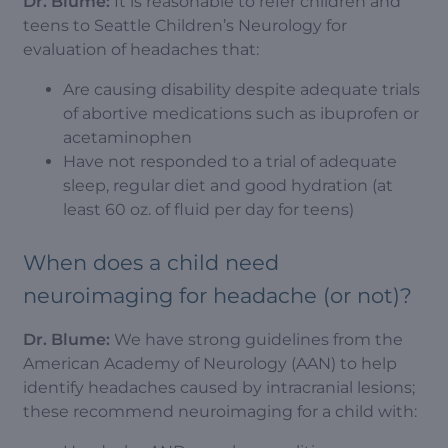
Dr. Blume:
It is reasonable to refer children and
teens to Seattle Children’s Neurology for
evaluation of headaches that:
Are causing disability despite adequate trials
of abortive medications such as ibuprofen or
acetaminophen
Have not responded to a trial of adequate
sleep, regular diet and good hydration (at
least 60 oz. of fluid per day for teens)
When does a child need
neuroimaging for headache (or not)?
Dr. Blume:
We have strong guidelines from the
American Academy of Neurology (AAN) to help
identify headaches caused by intracranial lesions;
these recommend neuroimaging for a child with: