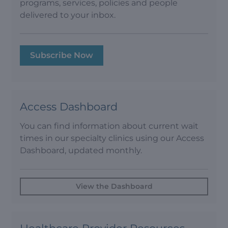
programs, services, policies and people
delivered to your inbox.
Subscribe Now
Access Dashboard
You can find information about current wait
times in our specialty clinics using our Access
Dashboard, updated monthly.
View the Dashboard