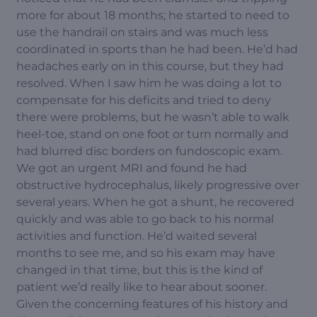
more for about 18 months; he started to need to
use the handrail on stairs and was much less
coordinated in sports than he had been. He’d had
headaches early on in this course, but they had
resolved. When I saw him he was doing a lot to
compensate for his deficits and tried to deny
there were problems, but he wasn’t able to walk
heel-toe, stand on one foot or turn normally and
had blurred disc borders on fundoscopic exam.
We got an urgent MRI and found he had
obstructive hydrocephalus, likely progressive over
several years. When he got a shunt, he recovered
quickly and was able to go back to his normal
activities and function. He’d waited several
months to see me, and so his exam may have
changed in that time, but this is the kind of
patient we’d really like to hear about sooner.
Given the concerning features of his history and