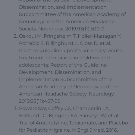
Dissemination, and Implementation
Subcommittee of the American Academy of
Neurology and the American Headache
Society. Neurology. 2019;93(11):500-9.
Oskoui M, Pringsheim T, Holler-Managan Y,
Potrebic S, Billinghurst L, Gloss D, et al.
Practice guideline update summary: Acute
treatment of migraine in children and
adolescents: Report of the Guideline
Development, Dissemination, and
Implementation Subcommittee of the
American Academy of Neurology and the
American Headache Society. Neurology.
2019;93(11):487-99.
Powers SW, Coffey CS, Chamberlin LA,
Ecklund DJ, Klingner EA, Yankey JW, et al.
Trial of Amitriptyline, Topiramate, and Placebo
for Pediatric Migraine. N Engl J Med. 2016.