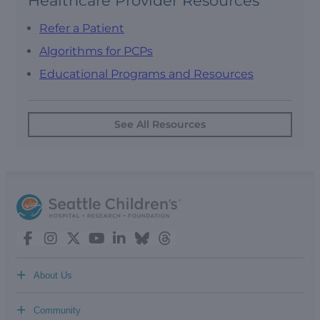
Healthcare Provider Resources
Refer a Patient
Algorithms for PCPs
Educational Programs and Resources
See All Resources
+
About Us
+
Community