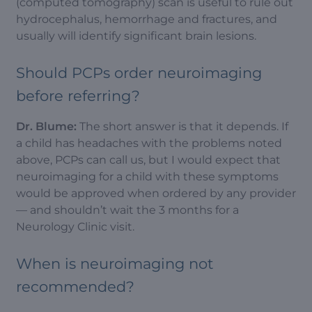
(computed tomography) scan is useful to rule out
hydrocephalus, hemorrhage and fractures, and
usually will identify significant brain lesions.
Should PCPs order neuroimaging
before referring?
Dr. Blume:
The short answer is that it depends. If
a child has headaches with the problems noted
above, PCPs can call us, but I would expect that
neuroimaging for a child with these symptoms
would be approved when ordered by any provider
— and shouldn’t wait the 3 months for a
Neurology Clinic visit.
When is neuroimaging not
recommended?