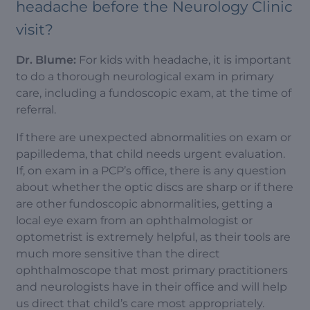
headache before the Neurology Clinic
visit?
Dr. Blume:
For kids with headache, it is important
to do a thorough neurological exam in primary
care, including a fundoscopic exam, at the time of
referral.
If there are unexpected abnormalities on exam or
papilledema, that child needs urgent evaluation.
If, on exam in a PCP’s office, there is any question
about whether the optic discs are sharp or if there
are other fundoscopic abnormalities, getting a
local eye exam from an ophthalmologist or
optometrist is extremely helpful, as their tools are
much more sensitive than the direct
ophthalmoscope that most primary practitioners
and neurologists have in their office and will help
us direct that child’s care most appropriately.