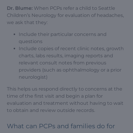
Dr. Blume:
When PCPs refer a child to Seattle
Children’s Neurology for evaluation of headaches,
we ask that they:
Include their particular concerns and
questions
Include copies of recent clinic notes, growth
charts, labs results, imaging reports and
relevant consult notes from previous
providers (such as ophthalmology or a prior
neurologist)
This helps us respond directly to concerns at the
time of the first visit and begin a plan for
evaluation and treatment without having to wait
to obtain and review outside records.
What can PCPs and families do for