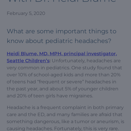
February 5, 2020
What are some important things to
know about pediatric headaches?
Heidi Blume, MD, MPH, principal investigator,
Seattle Children’s
:
Unfortunately, headaches are
very common in pediatrics. One study found that
over 10% of school-aged kids and more than 20%
of teens had “frequent or severe” headaches in
the past year, and about 5% of younger children
and 20% of teen girls have migraines.
Headache is a frequent complaint in both primary
care and the ED, and many families are afraid that
something dangerous, like a tumor or aneurism, is
causing headaches. Fortunately, this is very rare.