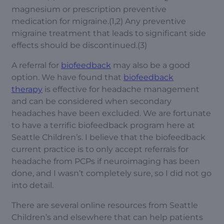
magnesium or prescription preventive
medication for migraine.(1,2) Any preventive
migraine treatment that leads to significant side
effects should be discontinued.(3)
A referral for
biofeedback
may also be a good
option. We have found that
biofeedback
therapy
is effective for headache management
and can be considered when secondary
headaches have been excluded. We are fortunate
to have a terrific biofeedback program here at
Seattle Children’s. I believe that the biofeedback
current practice is to only accept referrals for
headache from PCPs if neuroimaging has been
done, and I wasn’t completely sure, so I did not go
into detail.
There are several online resources from Seattle
Children’s and elsewhere that can help patients