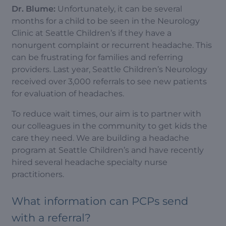
Dr. Blume:
Unfortunately, it can be several
months for a child to be seen in the Neurology
Clinic at Seattle Children’s if they have a
nonurgent complaint or recurrent headache. This
can be frustrating for families and referring
providers. Last year, Seattle Children’s Neurology
received over 3,000 referrals to see new patients
for evaluation of headaches.
To reduce wait times, our aim is to partner with
our colleagues in the community to get kids the
care they need. We are building a headache
program at Seattle Children’s and have recently
hired several headache specialty nurse
practitioners.
What information can PCPs send
with a referral?