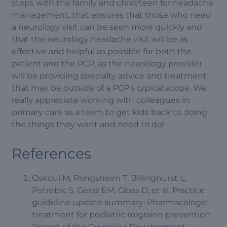
steps with the family and child/teen for headache
management, that ensures that those who need
a neurology visit can be seen more quickly and
that the neurology headache visit will be as
effective and helpful as possible for both the
patient and the PCP, as the neurology provider
will be providing specialty advice and treatment
that may be outside of a PCP’s typical scope. We
really appreciate working with colleagues in
primary care as a team to get kids back to doing
the things they want and need to do!
References
Oskoui M, Pringsheim T, Billinghurst L,
Potrebic S, Gersz EM, Gloss D, et al. Practice
guideline update summary: Pharmacologic
treatment for pediatric migraine prevention:
Report of the Guideline Development,