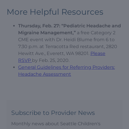
More Helpful Resources
Thursday, Feb. 27: “Pediatric Headache and
Migraine Management,”
a free Category 2
CME event with Dr. Heidi Blume from 6 to
7:30 p.m. at Terracotta Red restaurant, 2820
Hewitt Ave., Everett, WA 98201.
Please
RSVP
by Feb. 25, 2020.
General Guidelines for Referring Providers:
Headache Assessment
Subscribe to Provider News
Monthly news about Seattle Children's