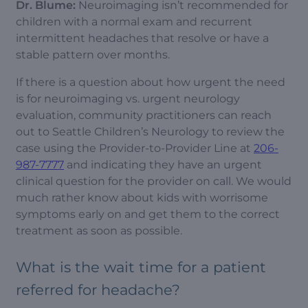
Dr. Blume:
Neuroimaging isn’t recommended for
children with a normal exam and recurrent
intermittent headaches that resolve or have a
stable pattern over months.
If there is a question about how urgent the need
is for neuroimaging vs. urgent neurology
evaluation, community practitioners can reach
out to Seattle Children’s Neurology to review the
case using the Provider-to-Provider Line at
206-
987-7777
and indicating they have an urgent
clinical question for the provider on call. We would
much rather know about kids with worrisome
symptoms early on and get them to the correct
treatment as soon as possible.
What is the wait time for a patient
referred for headache?