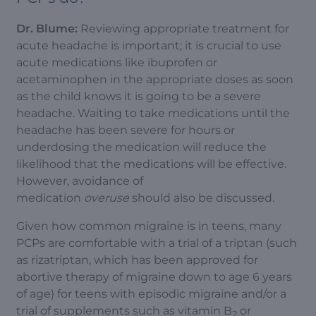
Dr. Blume:
Reviewing appropriate treatment for
acute headache is important; it is crucial to use
acute medications like ibuprofen or
acetaminophen in the appropriate doses as soon
as the child knows it is going to be a severe
headache. Waiting to take medications until the
headache has been severe for hours or
underdosing the medication will reduce the
likelihood that the medications will be effective.
However, avoidance of
medication
overuse
should also be discussed.
Given how common migraine is in teens, many
PCPs are comfortable with a trial of a triptan (such
as rizatriptan, which has been approved for
abortive therapy of migraine down to age 6 years
of age) for teens with episodic migraine and/or a
trial of supplements such as vitamin B
or
2