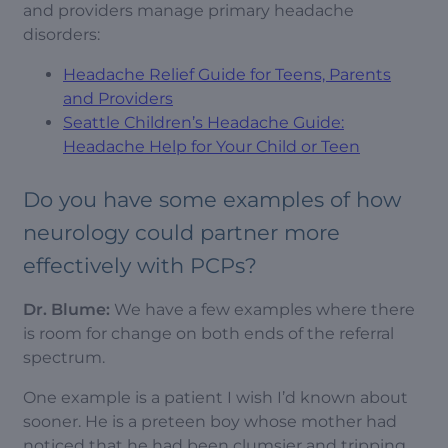
and providers manage primary headache
disorders:
Headache Relief Guide for Teens, Parents
and Providers
Seattle Children’s Headache Guide:
Headache Help for Your Child or Teen
Do you have some examples of how
neurology could partner more
effectively with PCPs?
Dr. Blume:
We have a few examples where there
is room for change on both ends of the referral
spectrum.
One example is a patient I wish I’d known about
sooner. He is a preteen boy whose mother had
noticed that he had been clumsier and tripping