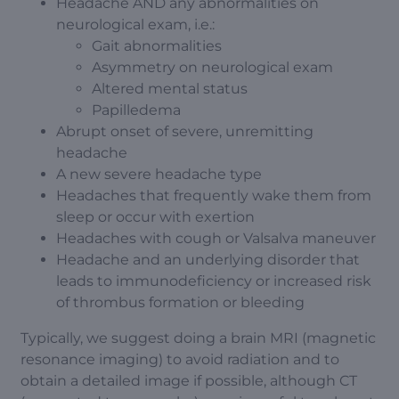
Headache AND any abnormalities on
neurological exam, i.e.:
Gait abnormalities
Asymmetry on neurological exam
Altered mental status
Papilledema
Abrupt onset of severe, unremitting
headache
A new severe headache type
Headaches that frequently wake them from
sleep or occur with exertion
Headaches with cough or Valsalva maneuver
Headache and an underlying disorder that
leads to immunodeficiency or increased risk
of thrombus formation or bleeding
Typically, we suggest doing a brain MRI (magnetic
resonance imaging) to avoid radiation and to
obtain a detailed image if possible, although CT