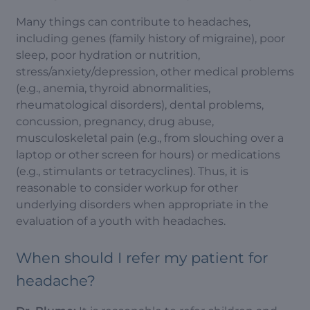
Many things can contribute to headaches,
including genes (family history of migraine), poor
sleep, poor hydration or nutrition,
stress/anxiety/depression, other medical problems
(e.g., anemia, thyroid abnormalities,
rheumatological disorders), dental problems,
concussion, pregnancy, drug abuse,
musculoskeletal pain (e.g., from slouching over a
laptop or other screen for hours) or medications
(e.g., stimulants or tetracyclines). Thus, it is
reasonable to consider workup for other
underlying disorders when appropriate in the
evaluation of a youth with headaches.
When should I refer my patient for
headache?