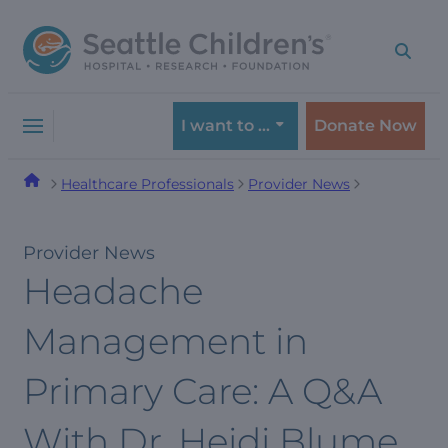
Skip
Skip
to
to
navigation
content
menu
I want to …
Donate Now
Healthcare Professionals
Provider News
Provider News
Headache
Management in
Primary Care: A Q&A
With Dr. Heidi Blume