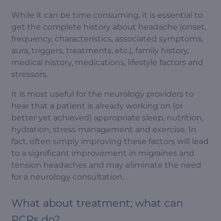
While it can be time consuming, it is essential to
get the complete history about headache (onset,
frequency, characteristics, associated symptoms,
aura, triggers, treatments, etc.), family history,
medical history, medications, lifestyle factors and
stressors.
It is most useful for the neurology providers to
hear that a patient is already working on (or
better yet achieved) appropriate sleep, nutrition,
hydration, stress management and exercise. In
fact, often simply improving these factors will lead
to a significant improvement in migraines and
tension headaches and may eliminate the need
for a neurology consultation.
What about treatment; what can
PCPs do?