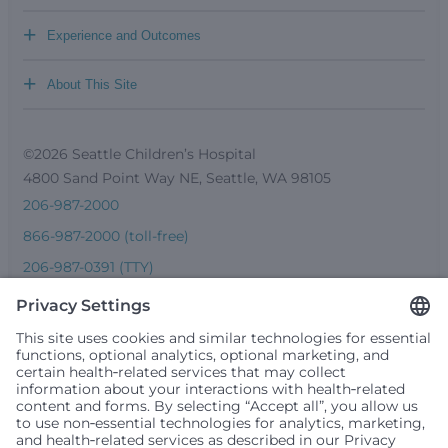
+
Experience and Outcomes
+
About This Site
©2026 Seattle Children’s Hospital
4800 Sand Point Way NE, Seattle, WA 98105
206-987-2000
866-987-2000 (toll-free)
206-987-0391 (TTY)