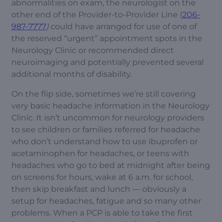
abnormalities on exam, the neurologist on the
other end of the Provider-to-Provider Line (
206-
987-7777
)
could have arranged for use of one of
the reserved “urgent” appointment spots in the
Neurology Clinic or recommended direct
neuroimaging and potentially prevented several
additional months of disability.
On the flip side, sometimes we’re still covering
very basic headache information in the Neurology
Clinic. It isn’t uncommon for neurology providers
to see children or families referred for headache
who don’t understand how to use ibuprofen or
acetaminophen for headaches, or teens with
headaches who go to bed at midnight after being
on screens for hours, wake at 6 a.m. for school,
then skip breakfast and lunch — obviously a
setup for headaches, fatigue and so many other
problems. When a PCP is able to take the first