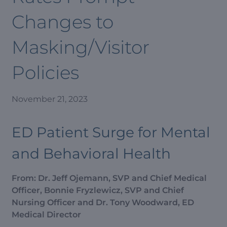
Changes to
Masking/Visitor
Policies
November 21, 2023
ED Patient Surge for Mental
and Behavioral Health
From: Dr. Jeff Ojemann, SVP and Chief Medical
Officer, Bonnie Fryzlewicz, SVP and Chief
Nursing Officer and Dr. Tony Woodward, ED
Medical Director