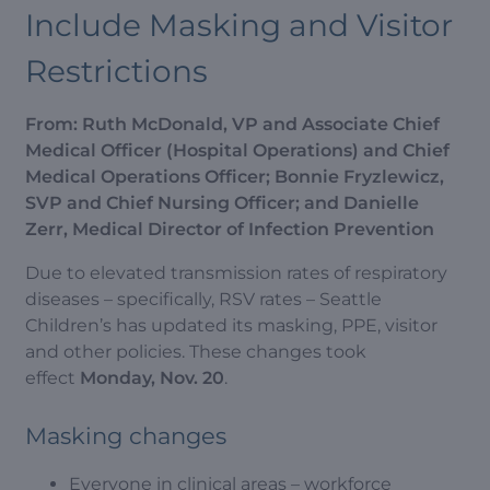
Include Masking and Visitor
Restrictions
From: R
uth McDonald, VP and Associate Chief
Medical Officer (Hospital Operations) and Chief
Medical Operations Officer; Bonnie Fryzlewicz,
SVP and Chief Nursing Officer; and Danielle
Zerr, Medical Director of Infection Prevention
Due to elevated transmission rates of respiratory
diseases – specifically, RSV rates – Seattle
Children’s has updated its masking, PPE, visitor
and other policies. These changes took
effect
Monday, Nov. 20
.
Masking changes
Everyone in clinical areas – workforce