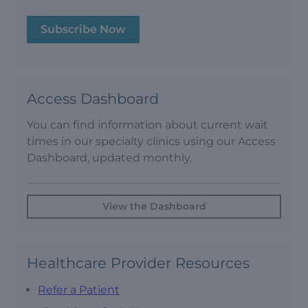
Subscribe Now
Access Dashboard
You can find information about current wait
times in our specialty clinics using our Access
Dashboard, updated monthly.
View the Dashboard
Healthcare Provider Resources
Refer a Patient