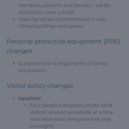
members, patients and families – will be
required to wear a mask.
Masking will be recommended in non-
clinical buildings and spaces.
Personal protective equipment (PPE)
changes
Eye protection is required for all clinical
encounters.
Visitor policy changes
Inpatient:
Four people (caregivers and/or adult
visitors) allowed at bedside at a time
(two dedicated caregivers may stay
overnight).