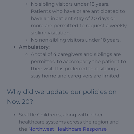
No sibling visitors under 18 years.
Patients who have or are anticipated to
have an inpatient stay of 30 days or
more are permitted to request a weekly
sibling visitation.
No non-sibling visitors under 18 years.
Ambulatory:
A total of 4 caregivers and siblings are
permitted to accompany the patient to
their visit. It is preferred that siblings
stay home and caregivers are limited.
Why did we update our policies on
Nov. 20?
Seattle Children’s, along with other
healthcare systems across the region and
the
Northwest Healthcare Response