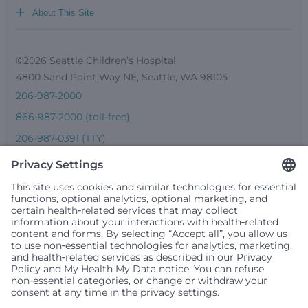
+
About This Site
©2026 Seattle Children’s Hospital
4800 Sand Point Way NE, Seattle, WA 98105
206-987-2000
866-987-2000 (toll-free)
206-987-0391 (TTY)
Seattle Children’s complies with applicable federal and
other civil rights laws and does not discriminate, exclude