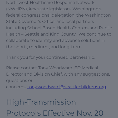
Northwest Healthcare Response Network
(NWHRN), key state legislators, Washington’s
federal congressional delegation, the Washington
State Governor’s Office, and local partners
including School Based Health Centers and Public
Health – Seattle and King County. We continue to
collaborate to identify and advance solutions in
the short-, medium-, and long-term.
Thank you for your continued partnership.
Please contact Tony Woodward, ED Medical
Director and Division Chief, with any suggestions,
questions or
concerns:
tony.woodward@seattlechildrens.org
.
High-Transmission
Protocols Effective Nov. 20