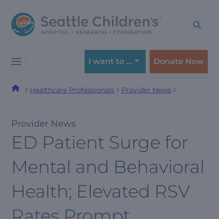
Skip
Skip
to
to
navigation
content
menu
I want to …
Donate Now
Healthcare Professionals
Provider News
Provider News
ED Patient Surge for
Mental and Behavioral
Health; Elevated RSV
Rates Prompt