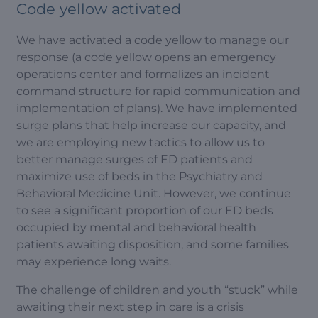
Code yellow activated
We have activated a code yellow to manage our
response (a code yellow opens an emergency
operations center and formalizes an incident
command structure for rapid communication and
implementation of plans). We have implemented
surge plans that help increase our capacity, and
we are employing new tactics to allow us to
better manage surges of ED patients and
maximize use of beds in the Psychiatry and
Behavioral Medicine Unit. However, we continue
to see a significant proportion of our ED beds
occupied by mental and behavioral health
patients awaiting disposition, and some families
may experience long waits.
The challenge of children and youth “stuck” while
awaiting their next step in care is a crisis