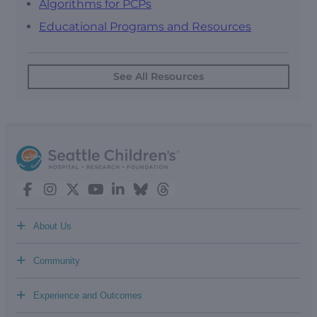
Algorithms for PCPs
Educational Programs and Resources
See All Resources
+
About Us
+
Community
+
Experience and Outcomes