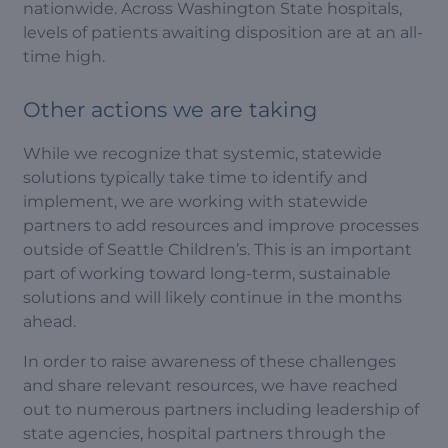
nationwide. Across Washington State hospitals,
levels of patients awaiting disposition are at an all-
time high.
Other actions we are taking
While we recognize that systemic, statewide
solutions typically take time to identify and
implement, we are working with statewide
partners to add resources and improve processes
outside of Seattle Children’s. This is an important
part of working toward long-term, sustainable
solutions and will likely continue in the months
ahead.
In order to raise awareness of these challenges
and share relevant resources, we have reached
out to numerous partners including leadership of
state agencies, hospital partners through the