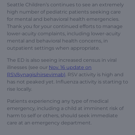
Seattle Children’s continues to see an extremely
high number of pediatric patients seeking care
for mental and behavioral health emergencies.
Thank you for your continued efforts to manage
lower-acuity complaints, including lower-acuity
mental and behavioral health concerns, in
outpatient settings when appropriate.
The ED is also seeing increased census in viral
illnesses (see our
Nov. 16 update on
RSV/synagis/nirsevimab)
. RSV activity is high and
has not peaked yet. Influenza activity is starting to
rise locally.
Patients experiencing any type of medical
emergency, including a child at imminent risk of
harm to self or others, should seek immediate
care at an emergency department.