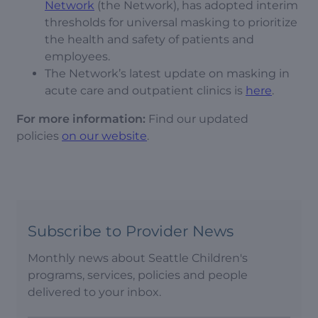
Network
(the Network), has adopted interim
thresholds for universal masking to prioritize
the health and safety of patients and
employees.
The Network’s latest update on masking in
acute care and outpatient clinics is
here
.
For more information:
Find our updated
policies
on our website
.
Subscribe to Provider News
Monthly news about Seattle Children's
programs, services, policies and people
delivered to your inbox.