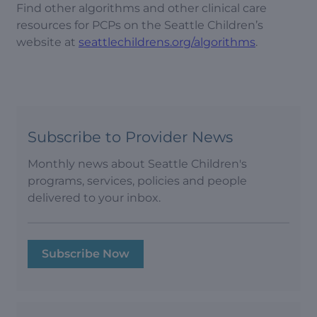
Find other algorithms and other clinical care
resources for PCPs on the Seattle Children’s
website at
seattlechildrens.org/algorithms
.
Subscribe to Provider News
Monthly news about Seattle Children's
programs, services, policies and people
delivered to your inbox.
Subscribe Now