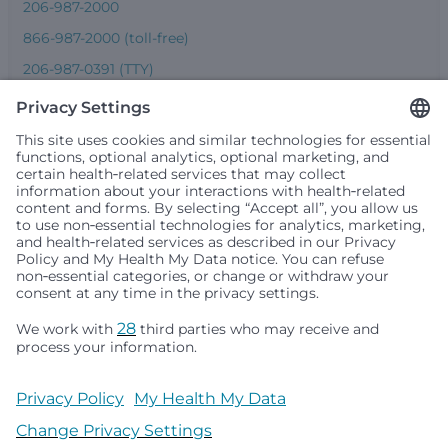
206-987-2000
866-987-2000 (toll-free)
206-987-0391 (TTY)
Seattle Children’s complies with applicable federal and
other civil rights laws and does not discriminate, exclude
people or treat them differently based on race, color,
religion (creed), sex, gender identity or expression, sexual
orientation, national origin (ancestry), age, disability, or
any other status protected by applicable federal, state or
local law. Financial assistance for medically necessary
services is based on family income and hospital
resources and is provided to children under age 21 whose