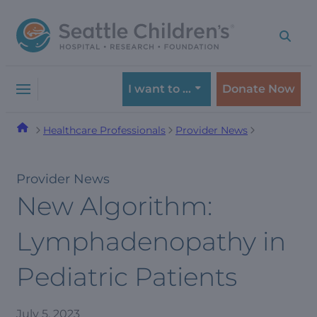
Skip
Skip
to
to
navigation
content
menu
I want to …
Donate Now
Healthcare Professionals
Provider News
Provider News
New Algorithm:
Lymphadenopathy in
Pediatric Patients
July 5, 2023