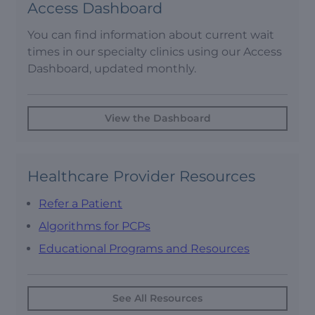
Access Dashboard
You can find information about current wait
times in our specialty clinics using our Access
Dashboard, updated monthly.
View the Dashboard
Healthcare Provider Resources
Refer a Patient
Algorithms for PCPs
Educational Programs and Resources
See All Resources