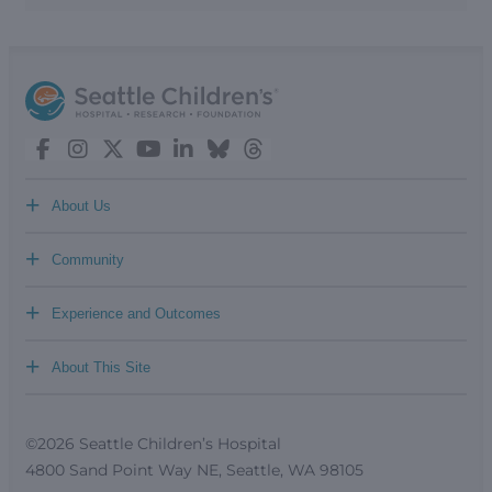
+
About Us
+
Community
+
Experience and Outcomes
+
About This Site
©2026 Seattle Children’s Hospital
4800 Sand Point Way NE, Seattle, WA 98105