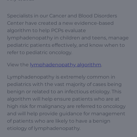
Specialists in our Cancer and Blood Disorders
Center have created a new evidence-based
algorithm to help PCPs evaluate
lymphadenopathy in children and teens, manage
pediatric patients effectively, and know when to
refer to pediatric oncology.
View the
lymphadenopathy algorithm
.
Lymphadenopathy is extremely common in
pediatrics with the vast majority of cases being
benign or related to an infectious etiology. This
algorithm will help ensure patients who are at
high risk for malignancy are referred to oncology
and will help provide guidance for management
of patients who are likely to have a benign
etiology of lymphadenopathy.