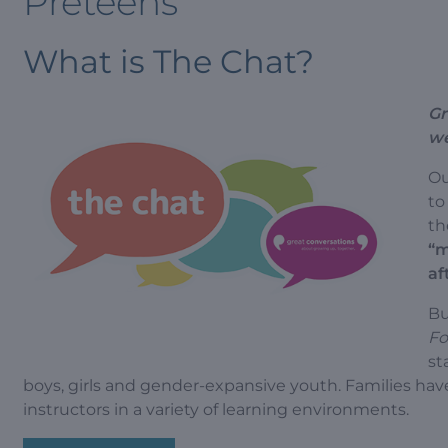
Preteens
What is The Chat?
Gr
we
Ou
to
th
“m
af
Bu
Fo
st
boys, girls and gender-expansive youth. Families hav
instructors in a variety of learning environments.