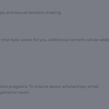
hips and sexual decision-making.
hat best works for you. Additional content will be add
tions programs. To inquire about scholarships, email
egistration team.