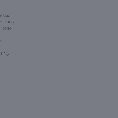
session
stions.
 large
nd
st My