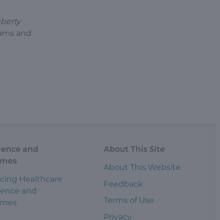
uberty
rams and
ience and
About This Site
omes
About This Website
cing Healthcare
Feedback
ience and
Terms of Use
omes
Privacy
s