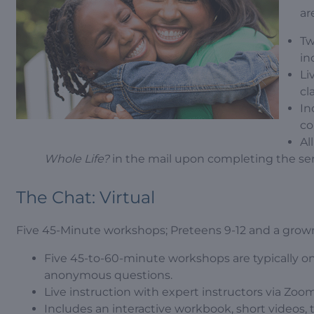
ar
Tw
in
Li
cl
In
co
Al
Whole Life?
in the mail upon completing the ser
The Chat: Virtual
Five 45-Minute workshops; Preteens 9-12 and a grow
Five 45-to-60-minute workshops are typically o
anonymous questions.
Live instruction with expert instructors via Zoom
Includes an interactive workbook, short videos, 