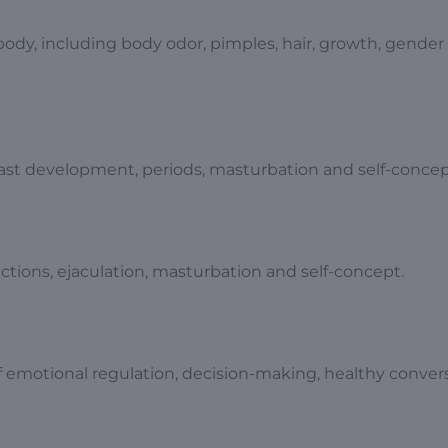
body, including body odor, pimples, hair, growth, gender
east development, periods, masturbation and self-concep
tions, ejaculation, masturbation and self-concept.
f emotional regulation, decision-making, healthy conver