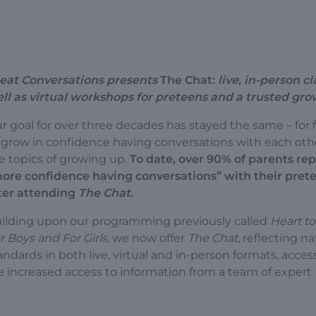
eat Conversations presents
The Chat:
live, in-person cl
ll as virtual workshops for preteens and a trusted gr
r goal for over three decades has stayed the same – for 
 grow in confidence having conversations with each oth
e topics of growing up.
To date, over 90% of parents rep
ore confidence having conversations” with their pret
ter attending
The Chat
.
ilding upon our programming previously called
Heart to
r Boys and For Girls
, we now offer
The Chat
, reflecting na
andards in both live, virtual and in-person formats, acces
e increased access to information from a team of expert