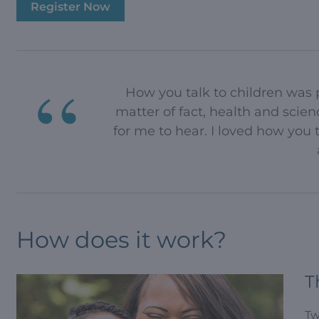
Register Now
How you talk to children was p
matter of fact, health and scie
for me to hear. I loved how you
How does it work?
T
Tw