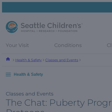
Skip
Skip
to
to
navigation
content
menu
Your Visit
Conditions
Cl
Health & Safety
Classes and Events
Health & Safety
Classes and Events
The Chat: Puberty Progr