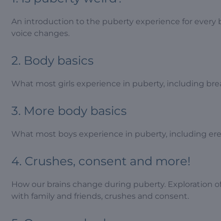
An introduction to the puberty experience for every 
voice changes.
2. Body basics
What most girls experience in puberty, including br
3. More body basics
What most boys experience in puberty, including erec
4. Crushes, consent and more!
How our brains change during puberty. Exploration o
with family and friends, crushes and consent.