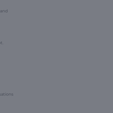
 and
t.
sations