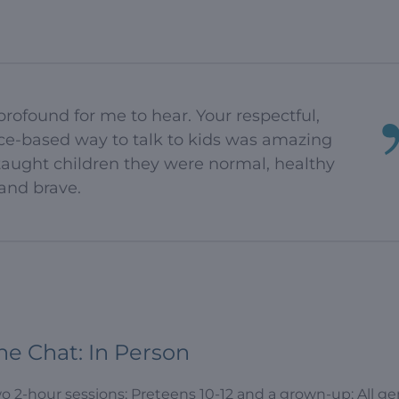
rofound for me to hear. Your respectful,
nce-based way to talk to kids was amazing
 taught children they were normal, healthy
and brave.
he Chat: In Person
o 2-hour sessions; Preteens 10-12 and a grown-up; All g