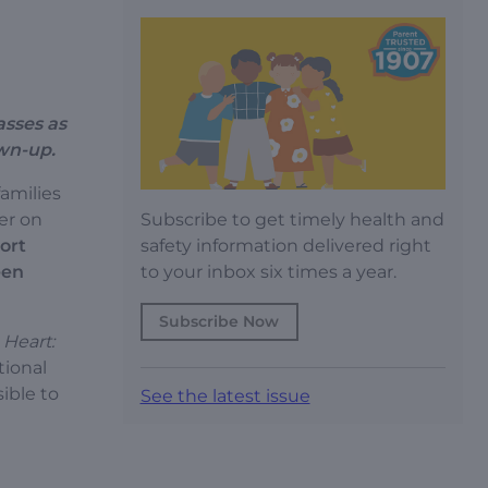
asses as
own-up.
families
Subscribe to get timely health and
er on
safety information delivered right
ort
to your inbox six times a year.
een
Subscribe Now
 Heart:
tional
sible to
See the latest issue