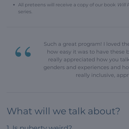
All preteens will receive a copy of our book
Will 
series.
Such a great program! I loved th
how easy it was to have these b
really appreciated how you talk
genders and experiences and how
really inclusive, ap
What will we talk about?
1. Is puberty weird?