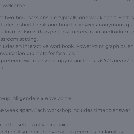
e welcome
o two-hour sessions are typically one week apart. Each 
cludes a short break and time to answer anonymous que
ve instruction with expert instructors in an auditorium or
assroom setting.
cludes an interactive workbook, PowerPoint graphics, a
nversation prompts for families.
l preteens will receive a copy of our book
Will Puberty La
ies.
n-up; All genders are welcome
ne week apart. Each workshop includes time to answer
 in the setting of your choice.
technical support, conversation prompts for families.