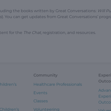
luding the books written by Great Conversations:
Will P
s
). You can get updates from Great Conversations’ prog
tent for the
The Chat
, registration, and resources.
Community
Exper
Outc
hildren’s
Healthcare Professionals
Advan
Events
Exper
Classes
Outc
 Children’s
Volunteering
Value