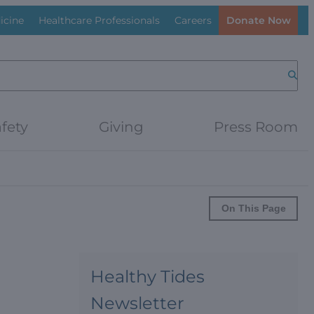
icine
Healthcare Professionals
Careers
Donate Now
Searc
fety
Giving
Press Room
On This Page
Healthy Tides
Newsletter