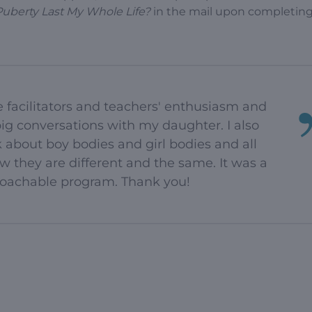
Puberty Last My Whole Life?
in the mail upon completing
e facilitators and teachers' enthusiasm and
ig conversations with my daughter. I also
 about boy bodies and girl bodies and all
 they are different and the same. It was a
proachable program. Thank you!