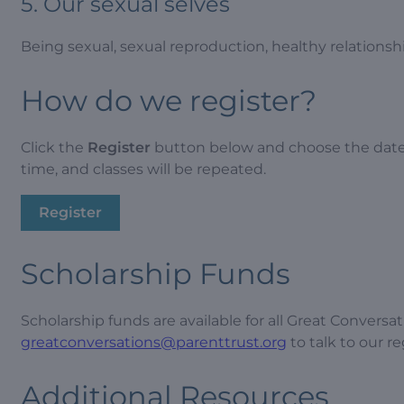
5. Our sexual selves
Being sexual, sexual reproduction, healthy relations
How do we register?
Click the
Register
button below and choose the date t
time, and classes will be repeated.
Register
Scholarship Funds
Scholarship funds are available for all Great Conversa
greatconversations@parenttrust.org
to talk to our r
Additional Resources