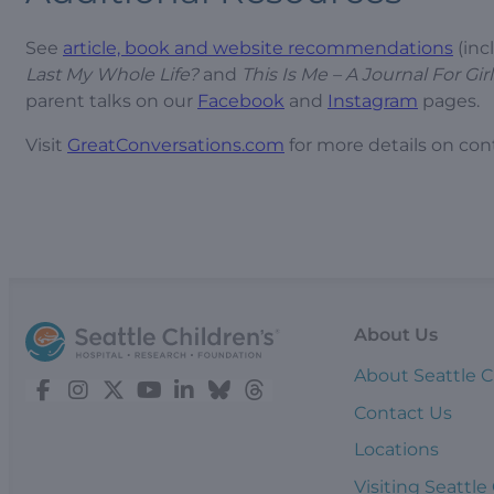
See
article, book and website recommendations
(inc
Last My Whole Life?
and
This Is Me – A Journal For Girl
parent talks on our
Facebook
and
Instagram
pages.
Visit
GreatConversations.com
for more details on con
About Us
About Seattle C
Contact Us
Locations
Visiting Seattle