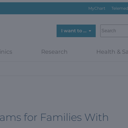
MyChart
Telemed
SEARCH
I want to …
inics
Research
Health & Sa
ams for Families With