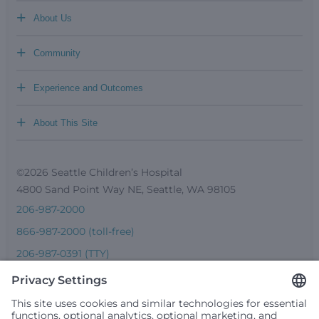
+
About Us
+
Community
+
Experience and Outcomes
+
About This Site
©2026 Seattle Children’s Hospital
4800 Sand Point Way NE, Seattle, WA 98105
206-987-2000
866-987-2000 (toll-free)
206-987-0391 (TTY)