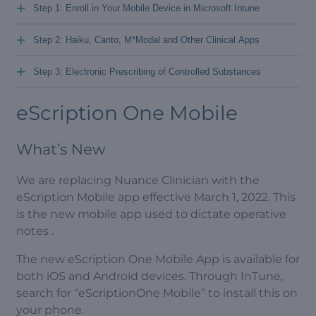
+
Step 1: Enroll in Your Mobile Device in Microsoft Intune
+
Step 2: Haiku, Canto, M*Modal and Other Clinical Apps
+
Step 3: Electronic Prescribing of Controlled Substances
eScription One Mobile
What’s New
We are replacing Nuance Clinician with the
eScription Mobile app effective March 1, 2022. This
is the new mobile app used to dictate operative
notes .
The new eScription One Mobile App is available for
both iOS and Android devices. Through InTune,
search for “eScriptionOne Mobile” to install this on
your phone.