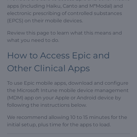
apps (including Haiku, Canto and M*Modal) and
electronic prescribing of controlled substances
(EPCS) on their mobile devices.
Review this page to learn what this means and
what you need to do.
How to Access Epic and
Other Clinical Apps
To use Epic mobile apps, download and configure
the Microsoft Intune mobile device management
(MDM) app on your Apple or Android device by
following the instructions below.
We recommend allowing 10 to 15 minutes for the
initial setup, plus time for the apps to load.