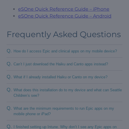
eSOne Quick Reference Guide – iPhone
eSOne Quick Reference Guide – Android
Frequently Asked Questions
Q.
How do I access Epic and clinical apps on my mobile device?
Q.
Can’t I just download the Haiku and Canto apps instead?
Q.
What if I already installed Haiku or Canto on my device?
Q.
What does this installation do to my device and what can Seattle
Children’s see?
Q.
What are the minimum requirements to run Epic apps on my
mobile phone or iPad?
Q.
I finished setting up Intune. Why don’t I see any Epic apps on