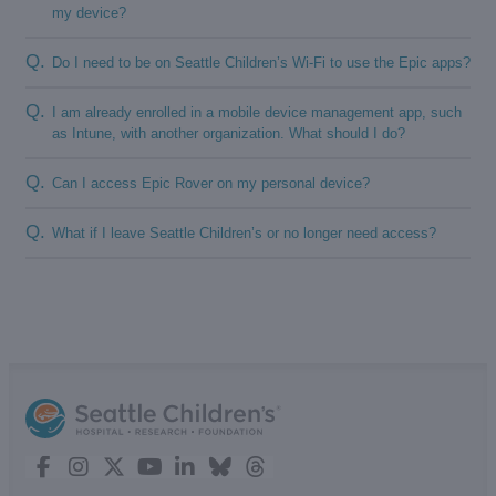
my device?
Q.
Do I need to be on Seattle Children’s Wi-Fi to use the Epic apps?
Q.
I am already enrolled in a mobile device management app, such
as Intune, with another organization. What should I do?
Q.
Can I access Epic Rover on my personal device?
Q.
What if I leave Seattle Children’s or no longer need access?