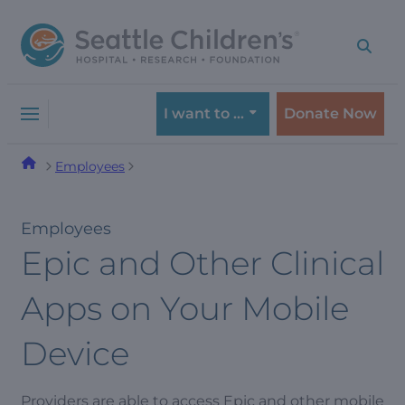
Skip
Skip
to
to
navigation
content
menu
I want to …
Donate Now
Employees
Employees
Epic and Other Clinical
Apps on Your Mobile
Device
Providers are able to access Epic and other mobile