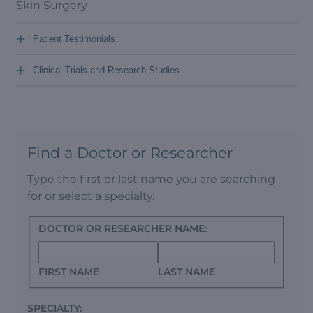
Skin Surgery
+
Patient Testimonials
+
Clinical Trials and Research Studies
Find a Doctor or Researcher
Type the first or last name you are searching
for or select a specialty.
DOCTOR OR RESEARCHER NAME:
FIRST NAME
LAST NAME
SPECIALTY: