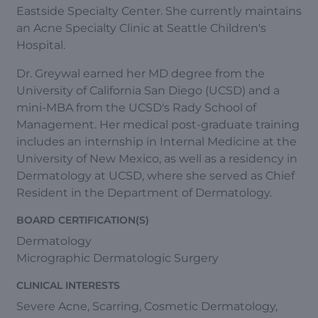
Eastside Specialty Center. She currently maintains
an Acne Specialty Clinic at Seattle Children's
Hospital.
Dr. Greywal earned her MD degree from the
University of California San Diego (UCSD) and a
mini-MBA from the UCSD's Rady School of
Management. Her medical post-graduate training
includes an internship in Internal Medicine at the
University of New Mexico, as well as a residency in
Dermatology at UCSD, where she served as Chief
Resident in the Department of Dermatology.
BOARD CERTIFICATION(S)
Dermatology
Micrographic Dermatologic Surgery
CLINICAL INTERESTS
Severe Acne, Scarring, Cosmetic Dermatology,