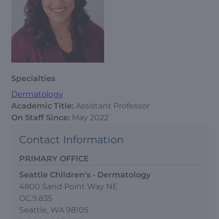
Specialties
Dermatology
Academic Title:
Assistant Professor
On Staff Since:
May 2022
Contact Information
PRIMARY OFFICE
Seattle Children's - Dermatology
4800 Sand Point Way NE
OC.9.835
Seattle, WA 98105