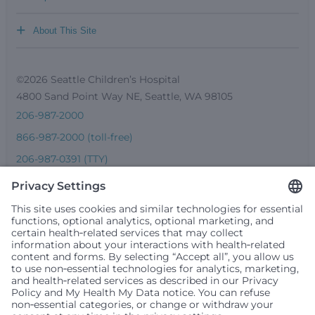
+
About This Site
©2026 Seattle Children’s Hospital
4800 Sand Point Way NE, Seattle, WA 98105
206-987-2000
866-987-2000 (toll-free)
206-987-0391 (TTY)
Seattle Children’s complies with applicable federal and