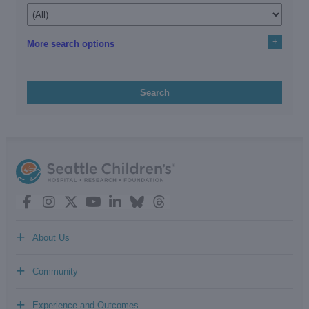
+
More search options
Search
+
About Us
+
Community
+
Experience and Outcomes