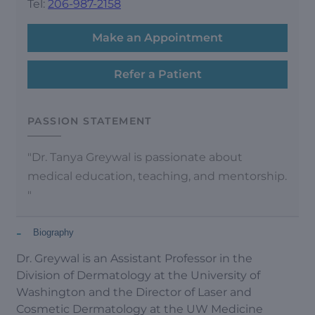
Tel:
206-987-2158
Make an Appointment
Refer a Patient
PASSION STATEMENT
"Dr. Tanya Greywal is passionate about
medical education, teaching, and mentorship.
"
-
Biography
Dr. Greywal is an Assistant Professor in the
Division of Dermatology at the University of
Washington and the Director of Laser and
Cosmetic Dermatology at the UW Medicine