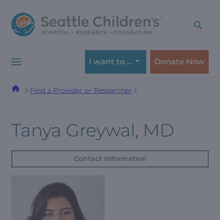
Skip
Skip
to
to
navigation
content
menu
I want to …
Donate Now
Find a Provider or Researcher
Tanya Greywal, MD
Contact Information