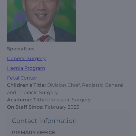
Specialties
General Surgery
Hernia Program
Fetal Center
Children's Title:
Division Chief, Pediatric General
and Thoracic Surgery
Academic Title:
Professor, Surgery
On Staff Since:
February 2023
Contact Information
PRIMARY OFFICE