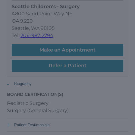
Seattle Children's - Surgery
4800 Sand Point Way NE
OA.9.220
Seattle, WA 98105
Tel:
206-987-2794
Make an Appointment
Refer a Patient
-
Biography
BOARD CERTIFICATION(S)
Pediatric Surgery
Surgery (General Surgery)
+
Patient Testimonials