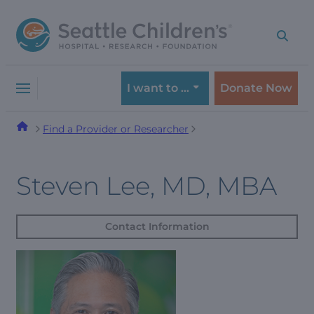
Skip
Skip
to
to
navigation
content
menu
I want to …
Donate Now
Find a Provider or Researcher
Steven Lee, MD, MBA
Contact Information