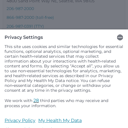
4800 Sand Point Way NE, Seattle, WA 98105
206-987-2000
866-987-2000 (toll-free)
206-987-0391 (TTY)
Seattle Children’s complies with applicable federal and
other civil rights laws and does not discriminate, exclude
people or treat them differently based on race, color,
religion (creed), sex, gender identity or expression, sexual
orientation, national origin (ancestry), age, disability, or
any other status protected by applicable federal, state or
local law. Financial assistance for medically necessary