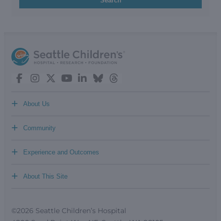
Search
+
About Us
+
Community
+
Experience and Outcomes
+
About This Site
©2026 Seattle Children’s Hospital