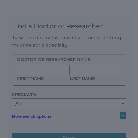
Find a Doctor or Researcher
Type the first or last name you are searching
for or select a specialty.
DOCTOR OR RESEARCHER NAME:
FIRST NAME
LAST NAME
SPECIALTY:
+
More search options