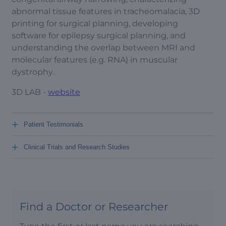
abnormal tissue features in tracheomalacia, 3D
printing for surgical planning, developing
software for epilepsy surgical planning, and
understanding the overlap between MRI and
molecular features (e.g. RNA) in muscular
dystrophy.
3D LAB -
website
+
Patient Testimonials
+
Clinical Trials and Research Studies
Find a Doctor or Researcher