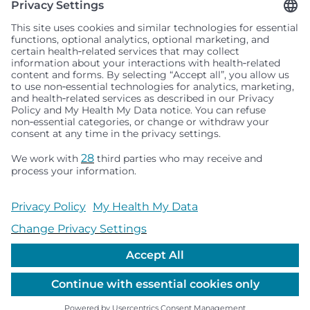
Seattle Children’s complies with applicable federal and
other civil rights laws and does not discriminate, exclude
people or treat them differently based on race, color,
religion (creed), sex, gender identity or expression, sexual
orientation, national origin (ancestry), age, disability, or
any other status protected by applicable federal, state or
local law. Financial assistance for medically necessary
services is based on family income and hospital
resources and is provided to children under age 21 whose
primary residence is in Washington, Alaska, Montana or
Idaho.