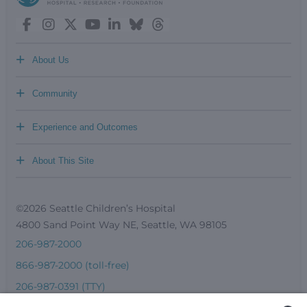
+
About Us
+
Community
+
Experience and Outcomes
+
About This Site
©2026 Seattle Children’s Hospital
4800 Sand Point Way NE, Seattle, WA 98105
206-987-2000
866-987-2000 (toll-free)
206-987-0391 (TTY)