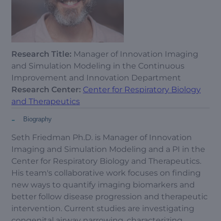
Research Title:
Manager of Innovation Imaging
and Simulation Modeling in the Continuous
Improvement and Innovation Department
Research Center:
Center for Respiratory Biology
and Therapeutics
-
Biography
Seth Friedman Ph.D. is Manager of Innovation
Imaging and Simulation Modeling and a PI in the
Center for Respiratory Biology and Therapeutics.
His team's collaborative work focuses on finding
new ways to quantify imaging biomarkers and
better follow disease progression and therapeutic
intervention. Current studies are investigating
congenital airway narrowing, characterizing