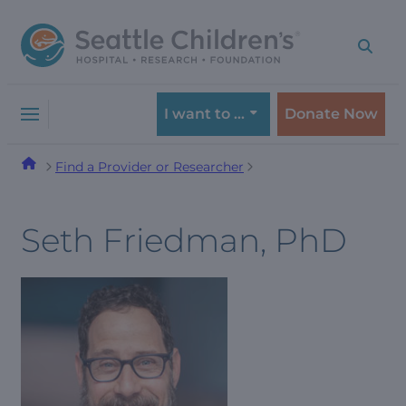
Skip
Skip
to
to
navigation
content
menu
I want to …
Donate Now
Find a Provider or Researcher
Seth Friedman, PhD