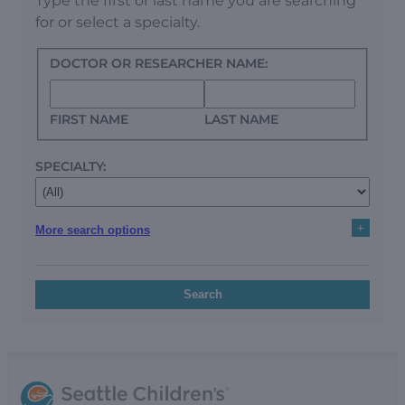
Type the first or last name you are searching
for or select a specialty.
DOCTOR OR RESEARCHER NAME:
FIRST NAME
LAST NAME
SPECIALTY:
+
More search options
Search