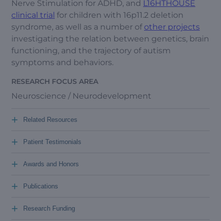
Nerve Stimulation for ADHD, and
L16HTHOUSE
clinical trial
for children with 16p11.2 deletion
syndrome, as well as a number of
other projects
investigating the relation between genetics, brain
functioning, and the trajectory of autism
symptoms and behaviors.
RESEARCH FOCUS AREA
Neuroscience / Neurodevelopment
+
Related Resources
+
Patient Testimonials
+
Awards and Honors
+
Publications
+
Research Funding