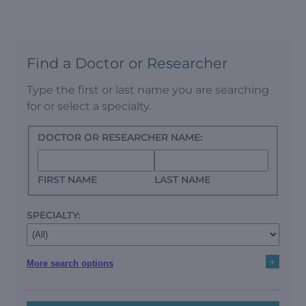
Find a Doctor or Researcher
Type the first or last name you are searching
for or select a specialty.
DOCTOR OR RESEARCHER NAME:
FIRST NAME
LAST NAME
SPECIALTY:
+
More search options