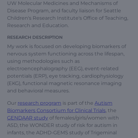
UW Molecular Medicines and Mechanisms of
Disease Program, and faculty liaison for Seattle
Children's Research Institute's Office of Teaching,
Research and Education.
RESEARCH DESCRIPTION
My work is focused on developing biomarkers of
nervous system functioning across the lifespan,
using methodologies such as
electroencephalography (EEG), event-related
potentials (ERP), eye tracking, cardiophysiology
(EKG), functional magnetic resonance imaging
and behavioral measures.
Our
research program
is part of the
Autism
Biomarkers Consortium for Clinical Trials
, the
GENDAAR study
of females/girls/women with
ASD, the WONDER study of risk for autism in
infants, the ADHD-GEMS study of Trigeminal