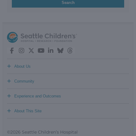
Search
+
About Us
+
Community
+
Experience and Outcomes
+
About This Site
©2026 Seattle Children’s Hospital