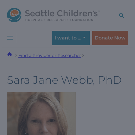
Skip
Skip
to
to
navigation
content
menu
I want to …
Donate Now
Find a Provider or Researcher
Sara Jane Webb, PhD