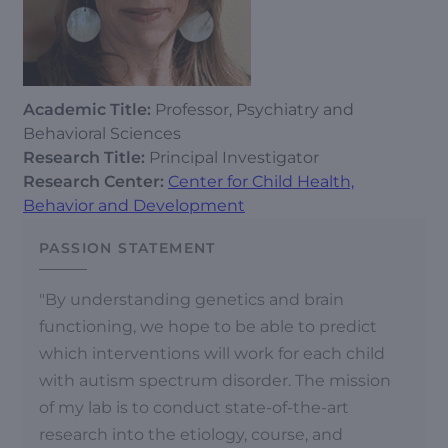
Academic Title:
Professor, Psychiatry and
Behavioral Sciences
Research Title:
Principal Investigator
Research Center:
Center for Child Health,
Behavior and Development
PASSION STATEMENT
"By understanding genetics and brain
functioning, we hope to be able to predict
which interventions will work for each child
with autism spectrum disorder. The mission
of my lab is to conduct state-of-the-art
research into the etiology, course, and