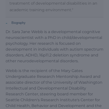
treatment of developmental disabilities in an
academic training environment."
-
Biography
Dr. Sara Jane Webb is a developmental cognitive
neuroscientist with a PhD in child/developmental
psychology. Her research is focused on
development in individuals with autism spectrum
disorders, ADHD, 16p11.2 deletion syndrome and
other neurodevelopmental disorders.
Webb is the recipient of the Mary Gates
Undergraduate Research Mentorship Award and
associate director of the University of Washington
Intellectual and Developmental Disability
Research Center, steering board member for
Seattle Children's Research Institute's Center for
Child Health, Behavior and Development and the