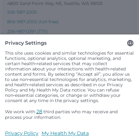
4800 Sand Point Way NE, Seattle, WA 98105
206-987-2000
866-987-2000 (toll-free)
206-987-0391 (TTY)
Seattle Children’s complies with applicable federal and
other civil rights laws and does not discriminate, exclude
people or treat them differently based on race, color,
religion (creed), sex, gender identity or expression, sexual
orientation, national origin (ancestry), age, disability, or
any other status protected by applicable federal, state or
local law. Financial assistance for medically necessary