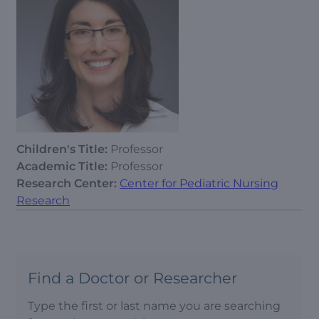
Children's Title:
Professor
Academic Title:
Professor
Research Center:
Center for Pediatric Nursing
Research
Find a Doctor or Researcher
Type the first or last name you are searching