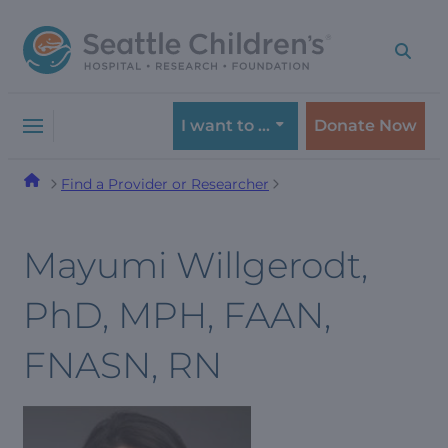
Skip
Skip
to
to
navigation
content
menu
I want to …
Donate Now
Find a Provider or Researcher
Mayumi Willgerodt,
PhD, MPH, FAAN,
FNASN, RN