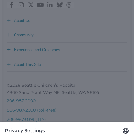
+
About Us
+
Community
+
Experience and Outcomes
+
About This Site
©2026 Seattle Children’s Hospital
4800 Sand Point Way NE, Seattle, WA 98105
206-987-2000
866-987-2000 (toll-free)
206-987-0391 (TTY)