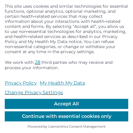
Seattle Children’s complies with applicable federal and
other civil rights laws and does not discriminate, exclude
people or treat them differently based on race, color,
religion (creed), sex, gender identity or expression, sexual
orientation, national origin (ancestry), age, disability, or
any other status protected by applicable federal, state or
local law. Financial assistance for medically necessary
services is based on family income and hospital
resources and is provided to children under age 21 whose
primary residence is in Washington, Alaska, Montana or
Idaho.