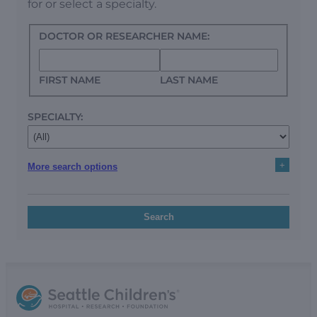
for or select a specialty.
DOCTOR OR RESEARCHER NAME:
FIRST NAME
LAST NAME
SPECIALTY:
+
More search options
Search