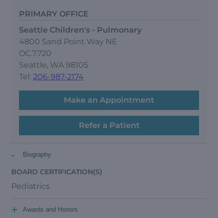
PRIMARY OFFICE
Seattle Children's - Pulmonary
4800 Sand Point Way NE
OC.7.720
Seattle, WA 98105
Tel:
206-987-2174
Make an Appointment
Refer a Patient
-
Biography
BOARD CERTIFICATION(S)
Pediatrics
+
Awards and Honors