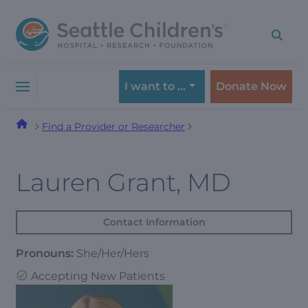
Skip
Skip
to
to
navigation
content
menu
I want to …
Donate Now
Find a Provider or Researcher
Lauren Grant, MD
Contact Information
Pronouns:
She/Her/Hers
Accepting New Patients