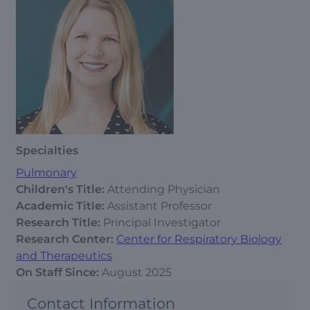
Specialties
Pulmonary
Children's Title:
Attending Physician
Academic Title:
Assistant Professor
Research Title:
Principal Investigator
Research Center:
Center for Respiratory Biology
and Therapeutics
On Staff Since:
August 2025
Contact Information