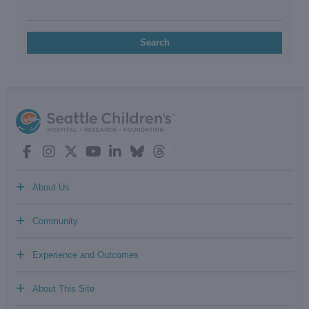
Search
+
About Us
+
Community
+
Experience and Outcomes
+
About This Site