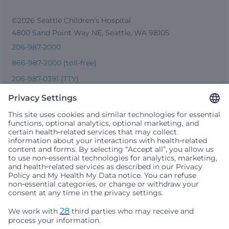
©2026 Seattle Children’s Hospital
4800 Sand Point Way NE, Seattle, WA 98105
206-987-2000
866-987-2000 (toll-free)
206-987-0391 (TTY)
Seattle Children’s complies with applicable federal and
other civil rights laws and does not discriminate, exclude
people or treat them differently based on race, color,
religion (creed), sex, gender identity or expression, sexual