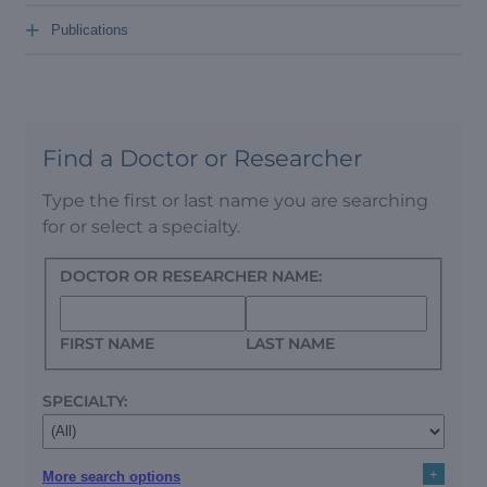
+
Publications
Find a Doctor or Researcher
Type the first or last name you are searching
for or select a specialty.
DOCTOR OR RESEARCHER NAME:
FIRST NAME
LAST NAME
SPECIALTY:
+
More search options