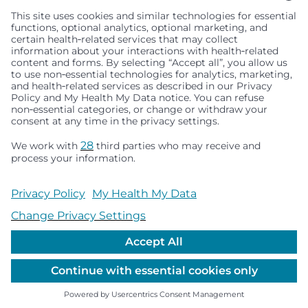
Seattle Children’s complies with applicable federal and
other civil rights laws and does not discriminate, exclude
people or treat them differently based on race, color,
religion (creed), sex, gender identity or expression, sexual
orientation, national origin (ancestry), age, disability, or
any other status protected by applicable federal, state or
local law. Financial assistance for medically necessary
services is based on family income and hospital
resources and is provided to children under age 21 whose
primary residence is in Washington, Alaska, Montana or
Idaho.