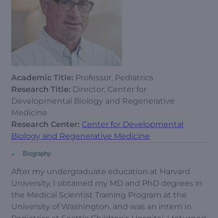
Academic Title:
Professor, Pediatrics
Research Title:
Director, Center for
Developmental Biology and Regenerative
Medicine
Research Center:
Center for Developmental
Biology and Regenerative Medicine
-
Biography
After my undergraduate education at Harvard
University, I obtained my MD and PhD degrees in
the Medical Scientist Training Program at the
University of Washington, and was an intern in