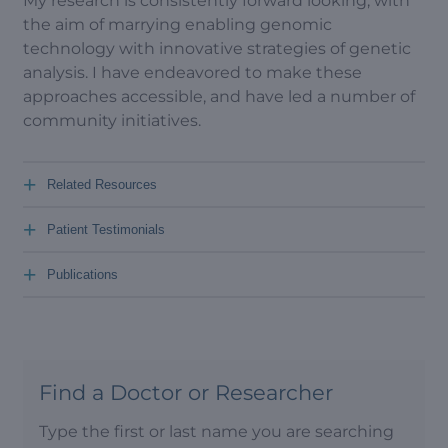
My research is consistently forward looking, with
the aim of marrying enabling genomic
technology with innovative strategies of genetic
analysis. I have endeavored to make these
approaches accessible, and have led a number of
community initiatives.
+
Related Resources
+
Patient Testimonials
+
Publications
Find a Doctor or Researcher
Type the first or last name you are searching