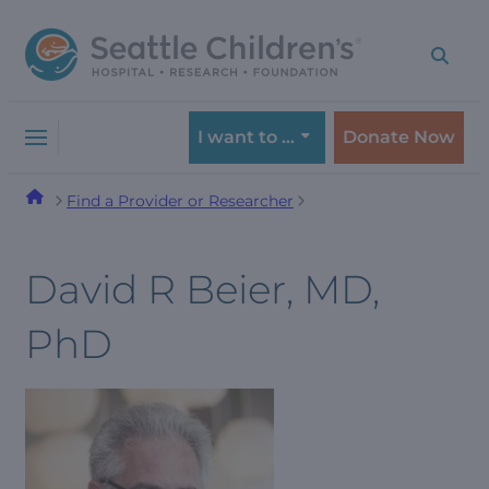
Skip
Skip
to
to
navigation
content
menu
I want to …
Donate Now
Find a Provider or Researcher
David R Beier, MD,
PhD