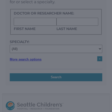
for or select a specialty.
DOCTOR OR RESEARCHER NAME:
FIRST NAME
LAST NAME
SPECIALTY:
+
More search options
Search