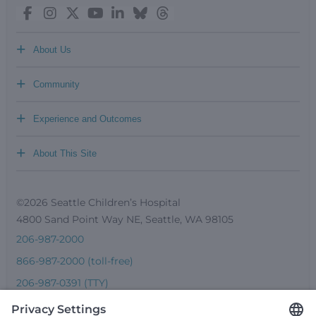
+
About Us
+
Community
+
Experience and Outcomes
+
About This Site
©2026 Seattle Children’s Hospital
4800 Sand Point Way NE, Seattle, WA 98105
206-987-2000
866-987-2000 (toll-free)
206-987-0391 (TTY)