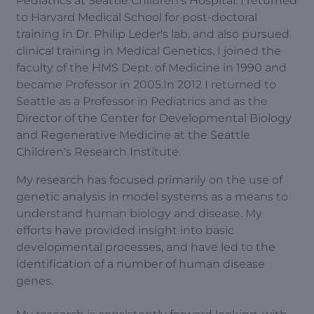
Pediatrics at Seattle Children's Hospital. I returned
to Harvard Medical School for post-doctoral
training in Dr. Philip Leder's lab, and also pursued
clinical training in Medical Genetics. I joined the
faculty of the HMS Dept. of Medicine in 1990 and
became Professor in 2005.In 2012 I returned to
Seattle as a Professor in Pediatrics and as the
Director of the Center for Developmental Biology
and Regenerative Medicine at the Seattle
Children's Research Institute.
My research has focused primarily on the use of
genetic analysis in model systems as a means to
understand human biology and disease. My
efforts have provided insight into basic
developmental processes, and have led to the
identification of a number of human disease
genes.