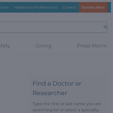
icine
Healthcare Professionals
Careers
Donate Now
Searc
fety
Giving
Press Room
Find a Doctor or
Researcher
Type the first or last name you are
searching for or select a specialty.