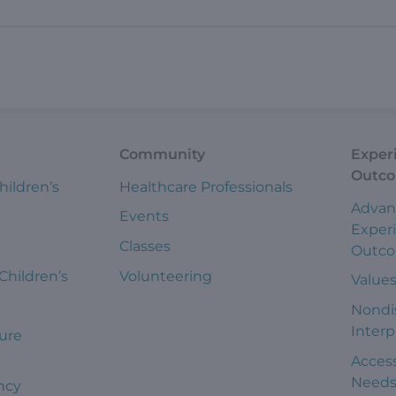
Community
Exper
Outc
hildren’s
Healthcare Professionals
Advan
Events
Exper
Classes
Outc
 Children’s
Volunteering
Value
Nondi
Interp
ure
Access
Need
ncy