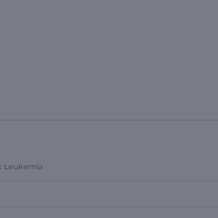
sk Leukemia