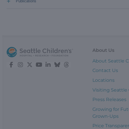
+
Publications
About Us
About Seattle C
Contact Us
Locations
Visiting Seattle
Press Releases
Growing for Fut
Grown-Ups
Price Transpare