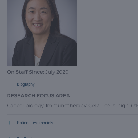
On Staff Since:
July 2020
-
Biography
RESEARCH FOCUS AREA
Cancer biology, Immunotherapy, CAR-T cells, high-ri
+
Patient Testimonials