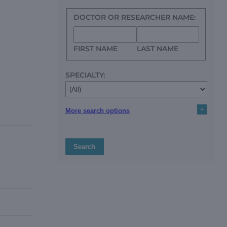
DOCTOR OR RESEARCHER NAME:
FIRST NAME
LAST NAME
SPECIALTY:
+
More search options
Search