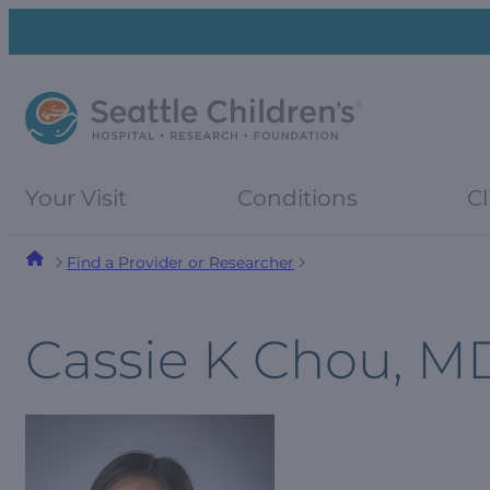
Skip
Skip
to
to
navigation
content
menu
Your Visit
Conditions
Cl
Find a Provider or Researcher
Cassie K Chou, M