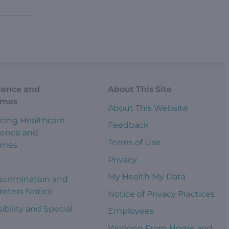
ience and
About This Site
omes
About This Website
cing Healthcare
Feedback
ience and
Terms of Use
omes
Privacy
s
My Health My Data
scrimination and
reters Notice
Notice of Privacy Practices
ibility and Special
Employees
s
Working From Home and