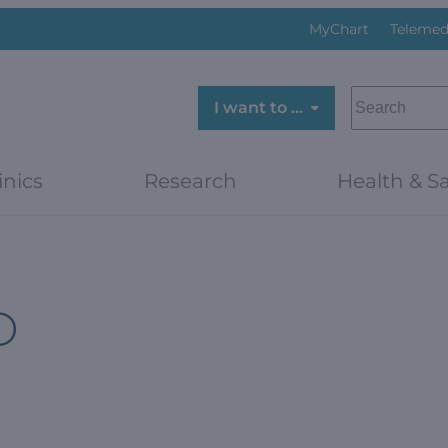
MyChart
Telemed
SEARCH
I want to …
inics
Research
Health & Sa
D