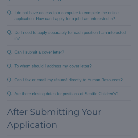
Q.
I do not have access to a computer to complete the online
application. How can I apply for a job I am interested in?
Q.
Do I need to apply separately for each position I am interested
in?
Q.
Can I submit a cover letter?
Q.
To whom should I address my cover letter?
Q.
Can I fax or email my résumé directly to Human Resources?
Q.
Are there closing dates for positions at Seattle Children’s?
After Submitting Your
Application