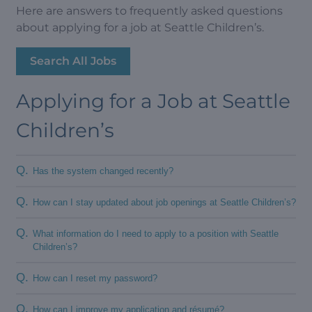
Here are answers to frequently asked questions
about applying for a job at Seattle Children’s.
Search All Jobs
Applying for a Job at Seattle
Children’s
Q.
Has the system changed recently?
Q.
How can I stay updated about job openings at Seattle Children’s?
Q.
What information do I need to apply to a position with Seattle
Children’s?
Q.
How can I reset my password?
Q.
How can I improve my application and résumé?