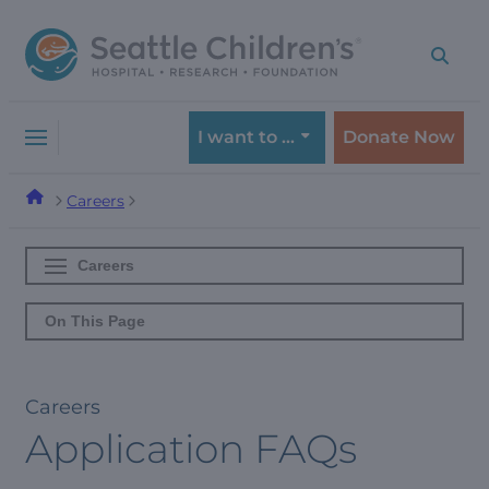
Skip
Skip
to
to
navigation
content
menu
I want to …
Donate Now
Careers
Careers
On This Page
Careers
Application FAQs