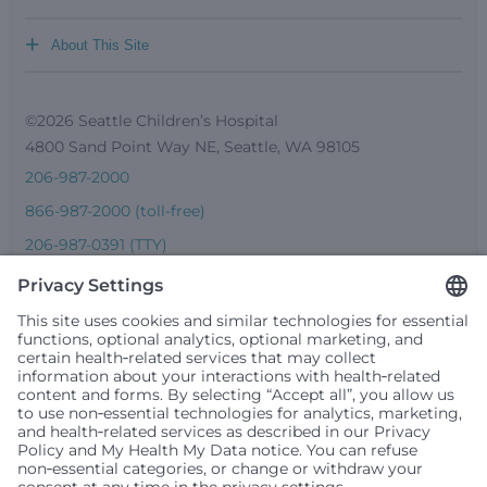
+
About This Site
©2026 Seattle Children’s Hospital
4800 Sand Point Way NE, Seattle, WA 98105
206-987-2000
866-987-2000 (toll-free)
206-987-0391 (TTY)
Seattle Children’s complies with applicable federal and