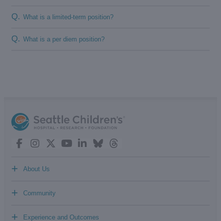
Q.
What is a limited-term position?
Q.
What is a per diem position?
+
About Us
+
Community
+
Experience and Outcomes