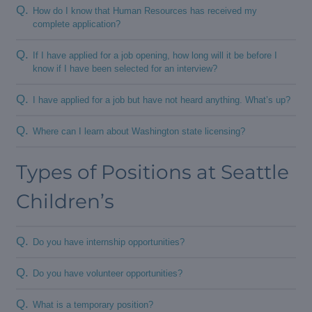
Q.
How do I know that Human Resources has received my
complete application?
Q.
If I have applied for a job opening, how long will it be before I
know if I have been selected for an interview?
Q.
I have applied for a job but have not heard anything. What’s up?
Q.
Where can I learn about Washington state licensing?
Types of Positions at Seattle
Children’s
Q.
Do you have internship opportunities?
Q.
Do you have volunteer opportunities?
Q.
What is a temporary position?